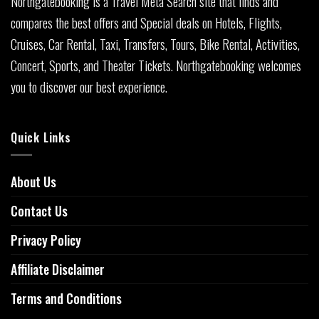
Northgatebooking is a Travel Meta Search site that finds and
compares the best offers and Special deals on Hotels, Flights,
Cruises, Car Rental, Taxi, Transfers, Tours, Bike Rental, Activities,
Concert, Sports, and Theater Tickets. Northgatebooking welcomes
you to discover our best experience.
Quick Links
About Us
Contact Us
Privacy Policy
Affiliate Disclaimer
Terms and Conditions