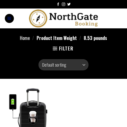
Home
/
Product Item Weight
/
8.53 pounds
FILTER