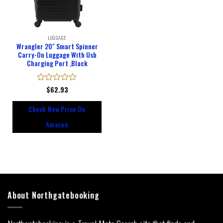
LUGGAGE
Wrangler 20″ Smart Spinner
Carry-On Luggage With Usb
Charging Port ,Black
Rated
$
62.93
0
out
Check New Price On
of
5
Amazon
About Northgatebooking