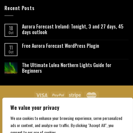
Recent Posts
Aurora Forecast Ireland: Tonight, 3 and 27 days, 45
18
days outlook
Oct
Free Aurora Forecast WordPress Plugin
11
Oct
The Ultimate Lulea Northern Lights Guide for
Beginners
We value your privacy
About Us
Contact Us
Privacy Policy
Affiliate Disclaimer
Terms and Conditions
We use cookies to enhance your browsing experience, serve personalized
Copyright 2026 ©
Northgatebooking.com
ads or content, and analyze our traffic. By clicking "Accept All", you
consent to our use of cookies.