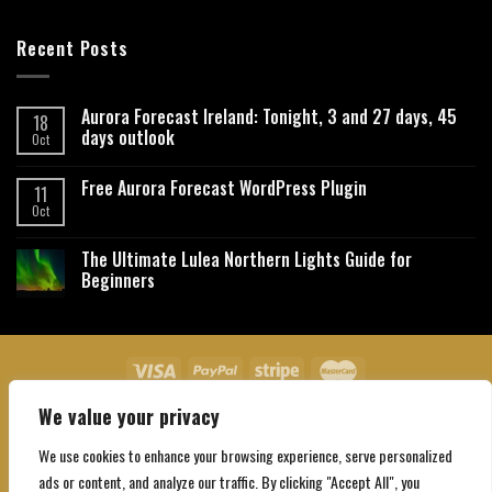
Recent Posts
Aurora Forecast Ireland: Tonight, 3 and 27 days, 45
18
days outlook
Oct
Free Aurora Forecast WordPress Plugin
11
Oct
The Ultimate Lulea Northern Lights Guide for
Beginners
We value your privacy
About Us
Contact Us
Privacy Policy
Affiliate Disclaimer
Terms and Conditions
We use cookies to enhance your browsing experience, serve personalized
Copyright 2026 ©
Northgatebooking.com
ads or content, and analyze our traffic. By clicking "Accept All", you