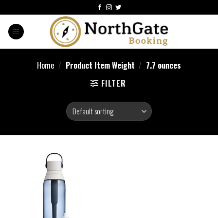
Home
/
Product Item Weight
/
7.7 ounces
FILTER