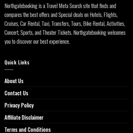
Northgatebooking is a Travel Meta Search site that finds and
compares the best offers and Special deals on Hotels, Flights,
Cruises, Car Rental, Taxi, Transfers, Tours, Bike Rental, Activities,
Concert, Sports, and Theater Tickets. Northgatebooking welcomes
you to discover our best experience.
Quick Links
About Us
Contact Us
Privacy Policy
Affiliate Disclaimer
Terms and Conditions