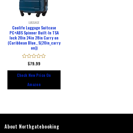
LUGGAGE
Coolife Luggage Suitcase
PC+ABS Spinner Built-In TSA
lock 20in 24in 28in Carry on
(Caribbean Blue., S(20in_carry
on))
Rated
$
79.99
0
out
Check New Price On
of
5
Amazon
About Northgatebooking