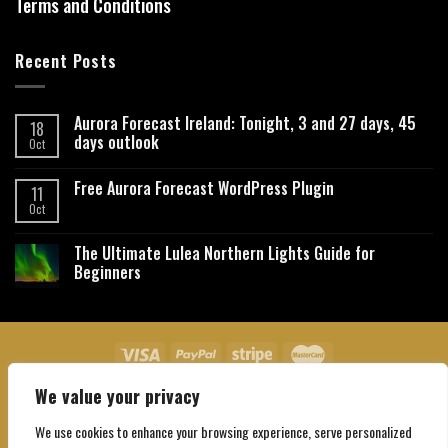
Terms and Conditions
Recent Posts
Aurora Forecast Ireland: Tonight, 3 and 27 days, 45
18
days outlook
Oct
Free Aurora Forecast WordPress Plugin
11
Oct
The Ultimate Lulea Northern Lights Guide for
Beginners
We value your privacy
About Us
Contact Us
Privacy Policy
Affiliate Disclaimer
Terms and Conditions
We use cookies to enhance your browsing experience, serve personalized