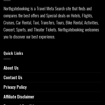
Northgatebooking is a Travel Meta Search site that finds and
compares the best offers and Special deals on Hotels, Flights,
Cruises, Car Rental, Taxi, Transfers, Tours, Bike Rental, Activities,
Concert, Sports, and Theater Tickets. Northgatebooking welcomes
you to discover our best experience.
Quick Links
About Us
Contact Us
Privacy Policy
Affiliate Disclaimer