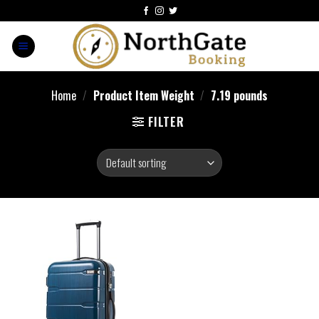
Home
/
Product Item Weight
/
7.19 pounds
FILTER