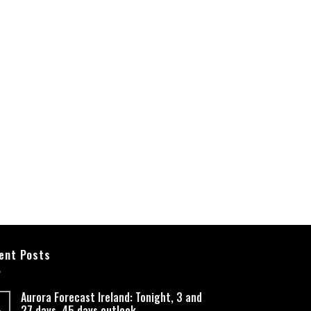
ent Posts
Aurora Forecast Ireland: Tonight, 3 and
27 days, 45 days outlook