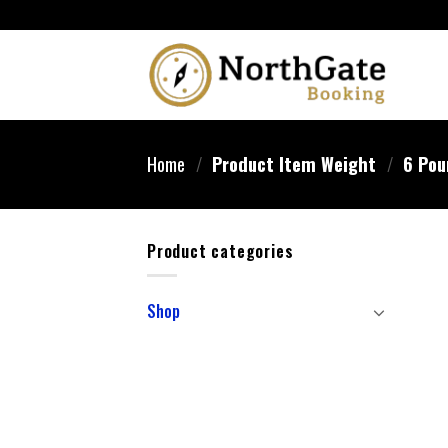
Home
/
Product Item Weight
/
‎6 Po
Product categories
Shop