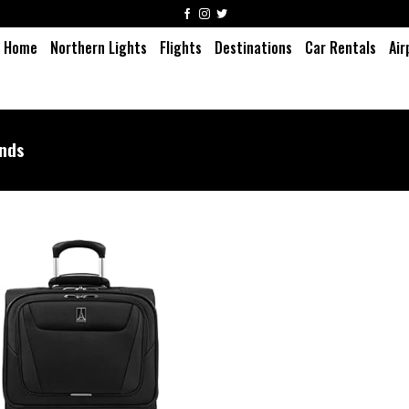
Home
Northern Lights
Flights
Destinations
Car Rentals
Air
unds