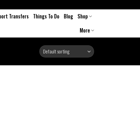
port Transfers
Things To Do
Blog
Shop
More