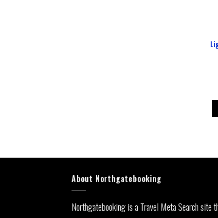
Li
About Northgatebooking
Northgatebooking is a Travel Meta Search site t