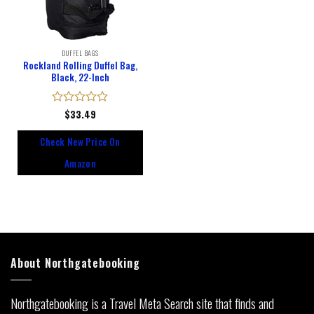
DUFFEL BAGS
Rockland Rolling Duffel Bag,
Black, 22-Inch
Rated
$
33.49
0
out
Check New Price On
of
5
Amazon
About Northgatebooking
Northgatebooking is a Travel Meta Search site that finds and