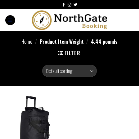
Home
/
Product Item Weight
/
4.44 pounds
FILTER