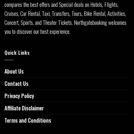
compares the best offers and Special deals on Hotels, Flights,
Cruises, Car Rental, Taxi, Transfers, Tours, Bike Rental, Activities,
Concert, Sports, and Theater Tickets. Northgatebooking welcomes
you to discover our best experience.
Quick Links
About Us
Contact Us
Privacy Policy
Affiliate Disclaimer
Terms and Conditions