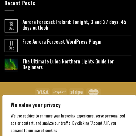
Recent Posts
Aurora Forecast Ireland: Tonight, 3 and 27 days, 45
18
days outlook
Oct
Free Aurora Forecast WordPress Plugin
11
Oct
The Ultimate Lulea Northern Lights Guide for
Beginners
We value your privacy
About Us
Contact Us
Privacy Policy
Affiliate Disclaimer
Terms and Conditions
We use cookies to enhance your browsing experience, serve personalized
Copyright 2026 ©
Northgatebooking.com
ads or content, and analyze our traffic. By clicking "Accept All", you
consent to our use of cookies.