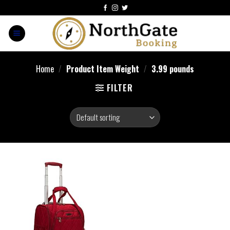
Home
/
Product Item Weight
/
3.99 pounds
FILTER