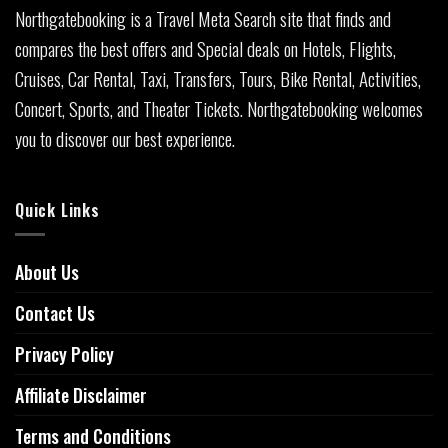
Northgatebooking is a Travel Meta Search site that finds and
compares the best offers and Special deals on Hotels, Flights,
Cruises, Car Rental, Taxi, Transfers, Tours, Bike Rental, Activities,
Concert, Sports, and Theater Tickets. Northgatebooking welcomes
you to discover our best experience.
Quick Links
About Us
Contact Us
Privacy Policy
Affiliate Disclaimer
Terms and Conditions