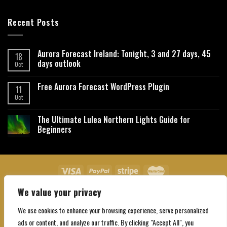
Recent Posts
Aurora Forecast Ireland: Tonight, 3 and 27 days, 45
18
days outlook
Oct
Free Aurora Forecast WordPress Plugin
11
Oct
The Ultimate Lulea Northern Lights Guide for
Beginners
We value your privacy
About Us
Contact Us
Privacy Policy
Affiliate Disclaimer
Terms and Conditions
We use cookies to enhance your browsing experience, serve personalized
Copyright 2026 ©
Northgatebooking.com
ads or content, and analyze our traffic. By clicking "Accept All", you