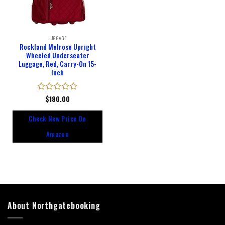
LUGGAGE
Rockland Melrose Upright
Wheeled Underseater
Luggage, Red, Carry-On 15-
Inch
Rated
$
180.00
0
out
Check New Price On
of
5
Amazon
About Northgatebooking