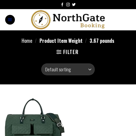
Home
/
Product Item Weight
/
3.67 pounds
FILTER