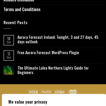
Terms and Conditions
Recent Posts
Aurora Forecast Ireland: Tonight, 3 and 27 days, 45
18
days outlook
Oct
Free Aurora Forecast WordPress Plugin
11
Oct
The Ultimate Lulea Northern Lights Guide for
Beginners
We value your privacy
About Us
Contact Us
Privacy Policy