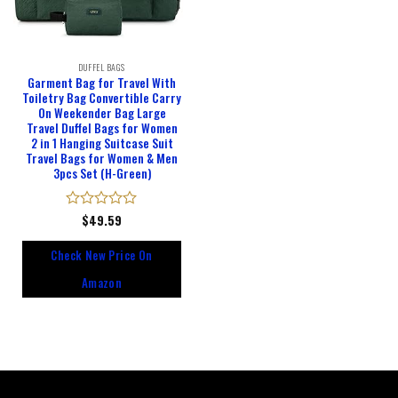
DUFFEL BAGS
Garment Bag for Travel With
Toiletry Bag Convertible Carry
On Weekender Bag Large
Travel Duffel Bags for Women
2 in 1 Hanging Suitcase Suit
Travel Bags for Women & Men
3pcs Set (H-Green)
Rated
$
49.59
0
out
Check New Price On
of
5
Amazon