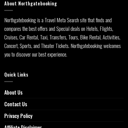
About Northgatebooking
Northgatebooking is a Travel Meta Search site that finds and
compares the best offers and Special deals on Hotels, Flights,
Cruises, Car Rental, Taxi, Transfers, Tours, Bike Rental, Activities,
Concert, Sports, and Theater Tickets. Northgatebooking welcomes
you to discover our best experience.
Quick Links
About Us
Contact Us
Privacy Policy
Affiliate Disclaimer