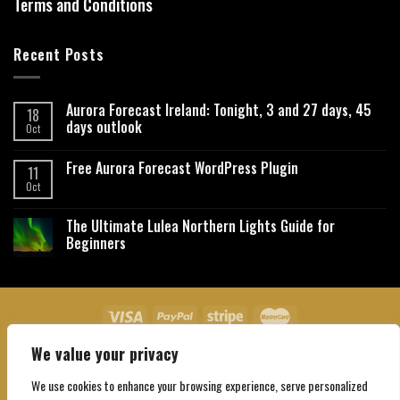
Terms and Conditions
Recent Posts
Aurora Forecast Ireland: Tonight, 3 and 27 days, 45
18
days outlook
Oct
Free Aurora Forecast WordPress Plugin
11
Oct
The Ultimate Lulea Northern Lights Guide for
Beginners
We value your privacy
About Us
Contact Us
Privacy Policy
Affiliate Disclaimer
Terms and Conditions
We use cookies to enhance your browsing experience, serve personalized