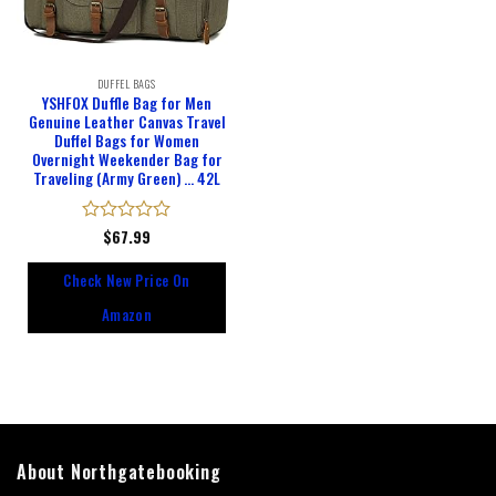
DUFFEL BAGS
YSHFOX Duffle Bag for Men
Genuine Leather Canvas Travel
Duffel Bags for Women
Overnight Weekender Bag for
Traveling (Army Green) … 42L
Rated
$
67.99
0
out
Check New Price On
of
5
Amazon
About Northgatebooking