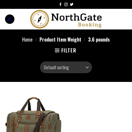
Home
/
Product Item Weight
/
3.6 pounds
FILTER