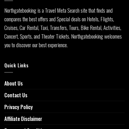
Northgatebooking is a Travel Meta Search site that finds and
compares the best offers and Special deals on Hotels, Flights,
Cruises, Car Rental, Taxi, Transfers, Tours, Bike Rental, Activities,
Concert, Sports, and Theater Tickets. Northgatebooking welcomes
you to discover our best experience.
Quick Links
About Us
Contact Us
Privacy Policy
Affiliate Disclaimer