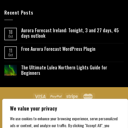
Recent Posts
Aurora Forecast Ireland: Tonight, 3 and 27 days, 45
18
days outlook
Oct
Free Aurora Forecast WordPress Plugin
11
Oct
The Ultimate Lulea Northern Lights Guide for
Beginners
We value your privacy
About Us
Contact Us
Privacy Policy
Affiliate Disclaimer
Terms and Conditions
We use cookies to enhance your browsing experience, serve personalized
Copyright 2026 ©
Northgatebooking.com
ads or content, and analyze our traffic. By clicking "Accept All", you