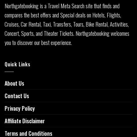
Northgatebooking is a Travel Meta Search site that finds and
compares the best offers and Special deals on Hotels, Flights,
Cruises, Car Rental, Taxi, Transfers, Tours, Bike Rental, Activities,
Concert, Sports, and Theater Tickets. Northgatebooking welcomes
you to discover our best experience.
Quick Links
About Us
Contact Us
Privacy Policy
Affiliate Disclaimer
Terms and Conditions