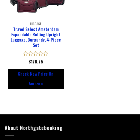
LUGGAGE
Travel Select Amsterdam
Expandable Rolling Upright
Luggage, Burgundy, 4-Piece
Set
Rated
$
178.75
0
out
Check New Price On
of
5
Amazon
About Northgatebooking