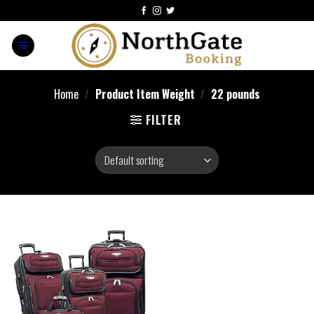
Home
/
Product Item Weight
/
22 pounds
FILTER