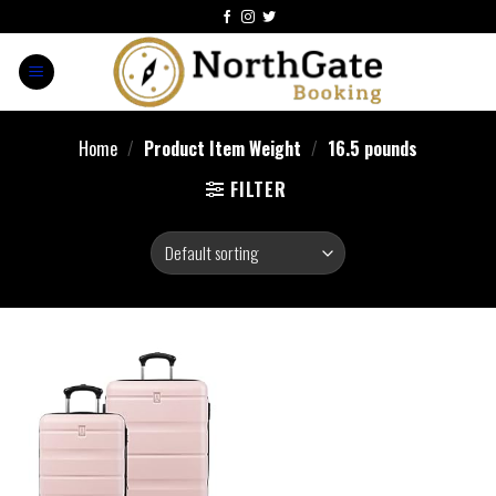
Home
/
Product Item Weight
/
16.5 pounds
FILTER