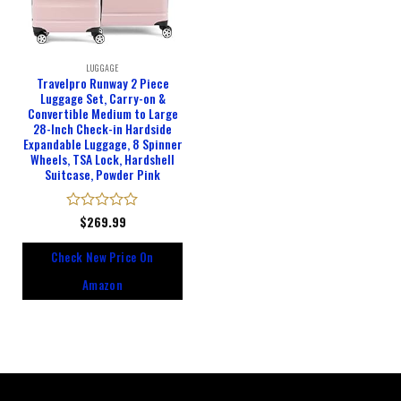
LUGGAGE
Travelpro Runway 2 Piece
Luggage Set, Carry-on &
Convertible Medium to Large
28-Inch Check-in Hardside
Expandable Luggage, 8 Spinner
Wheels, TSA Lock, Hardshell
Suitcase, Powder Pink
Rated
$
269.99
0
out
Check New Price On
of
5
Amazon