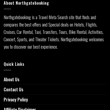
About Northgatebooking
Northgatebooking is a Travel Meta Search site that finds and
compares the best offers and Special deals on Hotels, Flights,
Cruises, Car Rental, Taxi, Transfers, Tours, Bike Rental, Activities,
Concert, Sports, and Theater Tickets. Northgatebooking welcomes
you to discover our best experience.
Quick Links
About Us
Contact Us
Privacy Policy
Affiliate Disclaimer