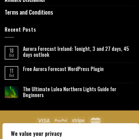
Terms and Conditions
Recent Posts
Aurora Forecast Ireland: Tonight, 3 and 27 days, 45
18
days outlook
Oct
Free Aurora Forecast WordPress Plugin
11
Oct
The Ultimate Lulea Northern Lights Guide for
Beginners
We value your privacy
About Us
Contact Us
Privacy Policy