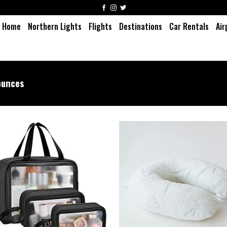
Home
Northern Lights
Flights
Destinations
Car Rentals
Air
ounces