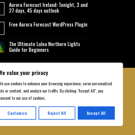
Aurora Forecast Ireland: Tonight, 3 and
27 days, 45 days outlook
t
Free Aurora Forecast WordPress Plugin
t
The Ultimate Lulea Northern Lights
Guide for Beginners
We value your privacy
We use cookies to enhance your browsing experience, serve personalized
ds or content, and analyze our traffic. By clicking "Accept All", you
 Conditions
consent to our use of cookies.
Customize
Reject All
Accept All