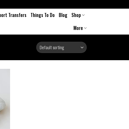
port Transfers
Things To Do
Blog
Shop
More