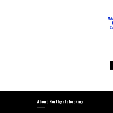
MAA
Co
About Northgatebooking