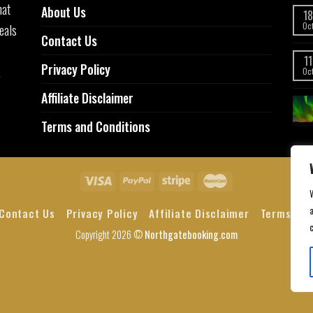
hat
About Us
18
eals
Oc
Contact Us
11
Privacy Policy
,
Oc
Affiliate Disclaimer
Terms and Conditions
a
Contact Us
Privacy Policy
Affiliate Disclaimer
Terms and
Copyright 2026 ©
Northgatebooking.com