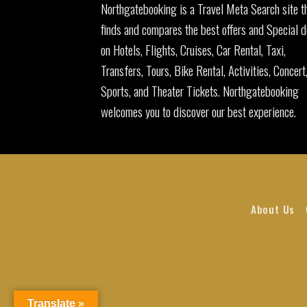
Northgatebooking is a Travel Meta Search site t
finds and compares the best offers and Special d
on Hotels, Flights, Cruises, Car Rental, Taxi,
Transfers, Tours, Bike Rental, Activities, Concert
Sports, and Theater Tickets. Northgatebooking
welcomes you to discover our best experience.
About Us
Translate »