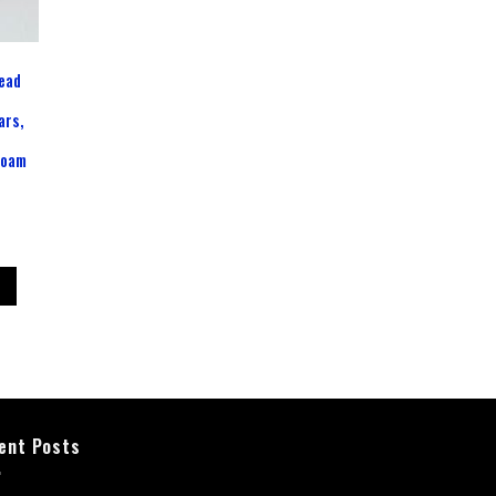
ead
ars,
d
Foam
ent Posts