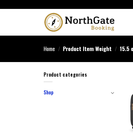
Home
/
Product Item Weight
/
15.5 
Product categories
Shop