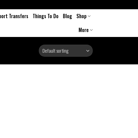
port Transfers
Things To Do
Blog
Shop
More