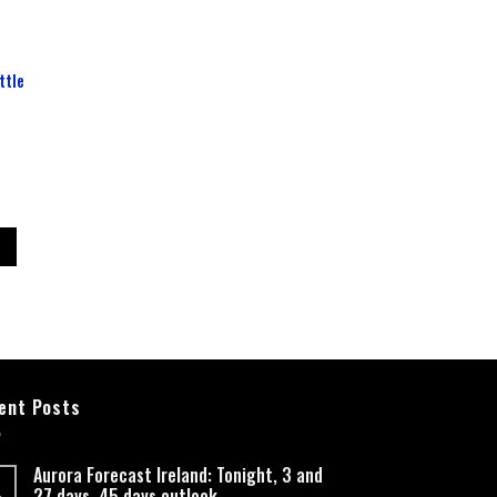
ttle
ent Posts
Aurora Forecast Ireland: Tonight, 3 and
27 days, 45 days outlook