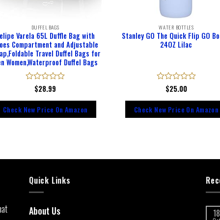
DUFFEL BAGS
WATER BOTTLES
elipe Varela 65L Duffle Bag with
Stanley GO The Quick Flip GO Bo
oes Compartment and Adjustable
24OZ Lilac
ap,Foldable Travel Duffel Bags for
n Women,Waterproof Duffel Bags
Rated
$
28.99
Rated
$
25.00
0
0
out
out
Check New Price On Amazon
Check New Price On Amazon
of
of
5
5
Quick Links
Rec
hat
About Us
18