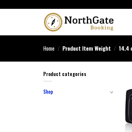
Home
/
Product Item Weight
/
14.4 
Product categories
Shop