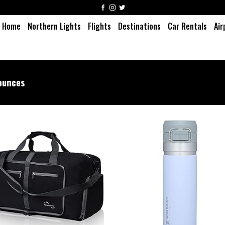
Home
Northern Lights
Flights
Destinations
Car Rentals
Air
ounces