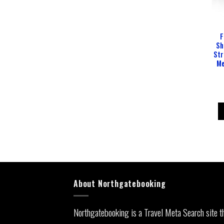
F
Sh
Str
Me
About Northgatebooking
Northgatebooking is a Travel Meta Search site t