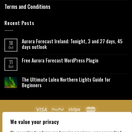
Terms and Conditions
Recent Posts
Aurora Forecast Ireland: Tonight, 3 and 27 days, 45
18
days outlook
Oct
Free Aurora Forecast WordPress Plugin
11
Oct
The Ultimate Lulea Northern Lights Guide for
Beginners
We value your privacy
About Us
Contact Us
Privacy Policy
Affiliate Disclaimer
Terms and Conditions