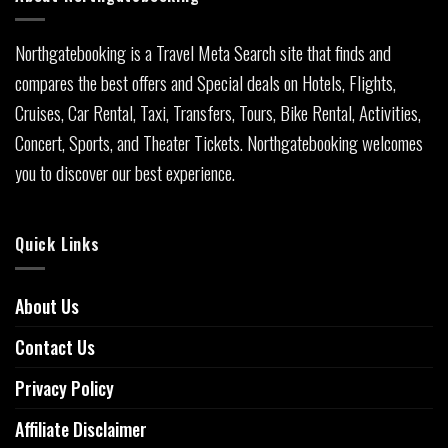
Northgatebooking is a Travel Meta Search site that finds and
compares the best offers and Special deals on Hotels, Flights,
Cruises, Car Rental, Taxi, Transfers, Tours, Bike Rental, Activities,
Concert, Sports, and Theater Tickets. Northgatebooking welcomes
you to discover our best experience.
Quick Links
About Us
Contact Us
Privacy Policy
Affiliate Disclaimer