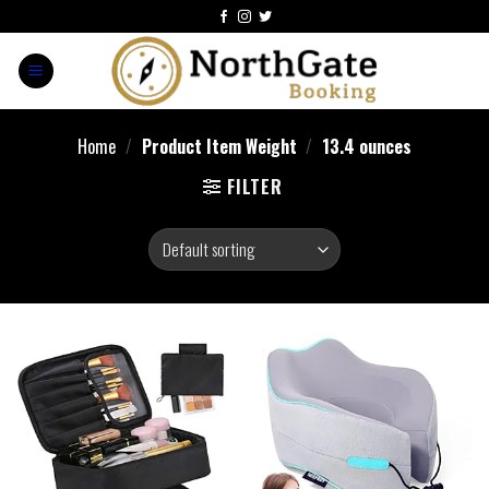
Home
/
Product Item Weight
/
13.4 ounces
FILTER