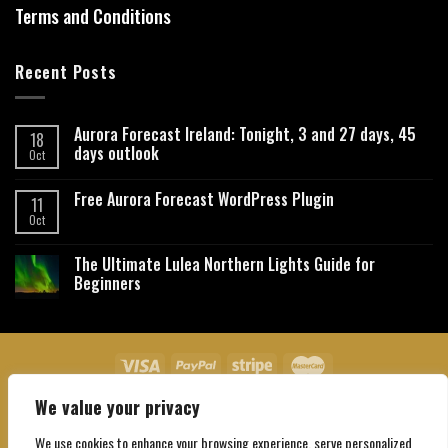
Terms and Conditions
Recent Posts
Aurora Forecast Ireland: Tonight, 3 and 27 days, 45
18
days outlook
Oct
Free Aurora Forecast WordPress Plugin
11
Oct
The Ultimate Lulea Northern Lights Guide for
Beginners
We value your privacy
About Us
Contact Us
Privacy Policy
Affiliate Disclaimer
Terms and Conditions
We use cookies to enhance your browsing experience, serve personalized