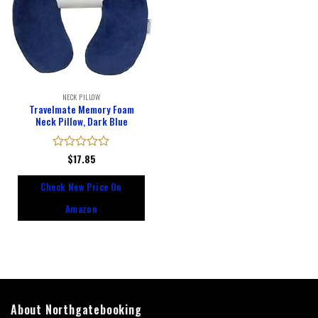
NECK PILLOW
Travelmate Memory Foam
Neck Pillow, Dark Blue
Rated
$
17.85
0
out
Check New Price On
of
5
Amazon
About Northgatebooking