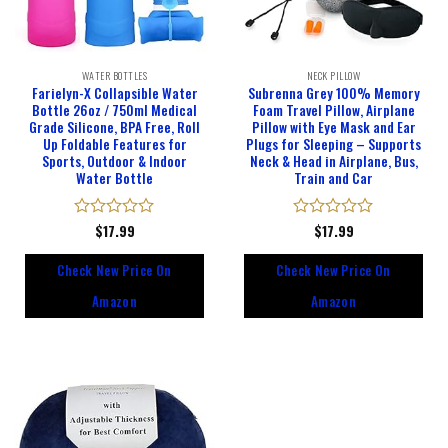
WATER BOTTLES
NECK PILLOW
Farielyn-X Collapsible Water
Subrenna Grey 100% Memory
Bottle 26oz / 750ml Medical
Foam Travel Pillow, Airplane
Grade Silicone, BPA Free, Roll
Pillow with Eye Mask and Ear
Up Foldable Features for
Plugs for Sleeping – Supports
Sports, Outdoor & Indoor
Neck & Head in Airplane, Bus,
Water Bottle
Train and Car
Rated
$
17.99
Rated
$
17.99
0
0
out
out
Check New Price On
Check New Price On
of
of
5
5
Amazon
Amazon