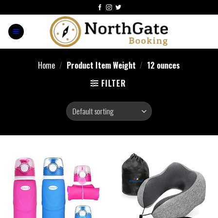
Home
/
Product Item Weight
/
‎12 ounces
FILTER