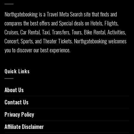
Northgatebooking is a Travel Meta Search site that finds and
compares the best offers and Special deals on Hotels, Flights,
Cruises, Car Rental, Taxi, Transfers, Tours, Bike Rental, Activities,
Concert, Sports, and Theater Tickets. Northgatebooking welcomes
you to discover our best experience.
Quick Links
About Us
Contact Us
Privacy Policy
Affiliate Disclaimer