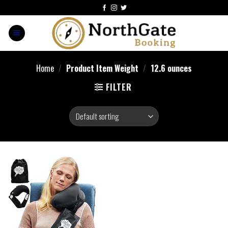
Home
/
Product Item Weight
/
12.6 ounces
FILTER