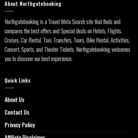
About Northgatebooking
Northgatebooking is a Travel Meta Search site that finds and
compares the best offers and Special deals on Hotels, Flights,
Cruises, Car Rental, Taxi, Transfers, Tours, Bike Rental, Activities,
Concert, Sports, and Theater Tickets. Northgatebooking welcomes
you to discover our best experience.
Quick Links
About Us
Contact Us
Privacy Policy
Affiliate Disclaimer