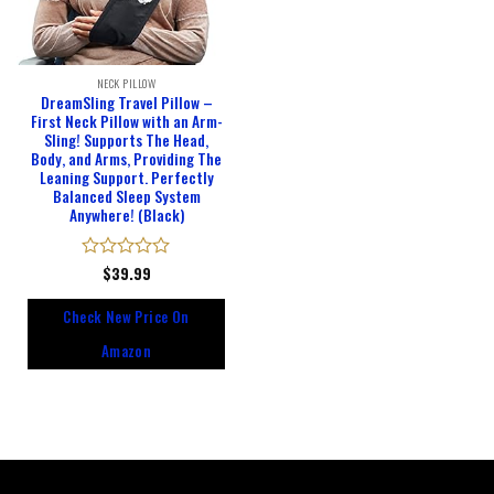
NECK PILLOW
DreamSling Travel Pillow –
First Neck Pillow with an Arm-
Sling! Supports The Head,
Body, and Arms, Providing The
Leaning Support. Perfectly
Balanced Sleep System
Anywhere! (Black)
Rated
$
39.99
0
out
Check New Price On
of
5
Amazon