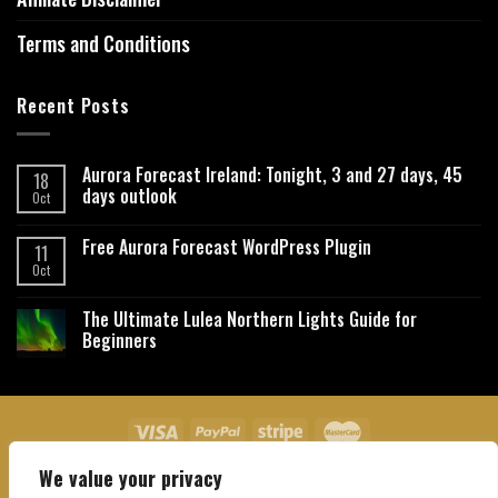
Terms and Conditions
Recent Posts
Aurora Forecast Ireland: Tonight, 3 and 27 days, 45
18
days outlook
Oct
Free Aurora Forecast WordPress Plugin
11
Oct
The Ultimate Lulea Northern Lights Guide for
Beginners
We value your privacy
About Us
Contact Us
Privacy Policy