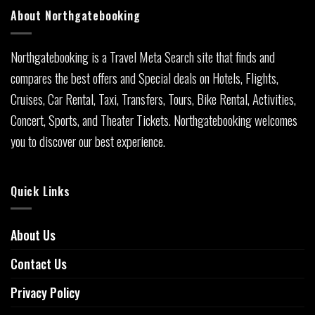
About Northgatebooking
Northgatebooking is a Travel Meta Search site that finds and
compares the best offers and Special deals on Hotels, Flights,
Cruises, Car Rental, Taxi, Transfers, Tours, Bike Rental, Activities,
Concert, Sports, and Theater Tickets. Northgatebooking welcomes
you to discover our best experience.
Quick Links
About Us
Contact Us
Privacy Policy