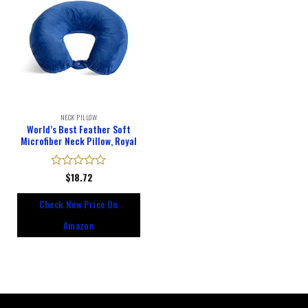
NECK PILLOW
World’s Best Feather Soft
Microfiber Neck Pillow, Royal
Rated
$
18.72
0
out
Check New Price On
of
5
Amazon