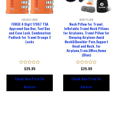
LUGGAGE LOCKS
NECK PILLOW
FORGE 4 Digit 17067 TSA
Neck Pillow for Travel,
Approved Gun Box, Tool Box
Inflatable Travel Neck Pillows
and Case Lock, Combination
for Airplanes, Travel Pillow for
Padlock for Travel Orange 2
Sleeping Airplane-Avoid
Locks
Neck&Shoulder Pain,Support
Head and Neck, for
Airplane,Train,Office,Home
(Blue)
Rated
$
25.95
Rated
$
25.99
0
0
out
out
Check New Price On
Check New Price On
of
of
5
5
Amazon
Amazon