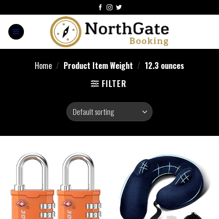
Home
/
Product Item Weight
/
12.3 ounces
FILTER