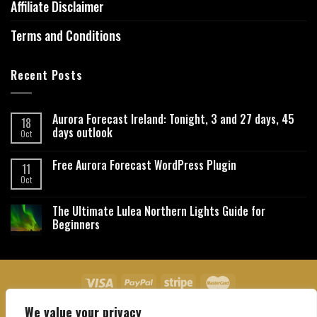
Affiliate Disclaimer
Terms and Conditions
Recent Posts
Aurora Forecast Ireland: Tonight, 3 and 27 days, 45
18
days outlook
Oct
Free Aurora Forecast WordPress Plugin
11
Oct
The Ultimate Lulea Northern Lights Guide for
Beginners
We value your privacy
About Us
Contact Us
Privacy Policy