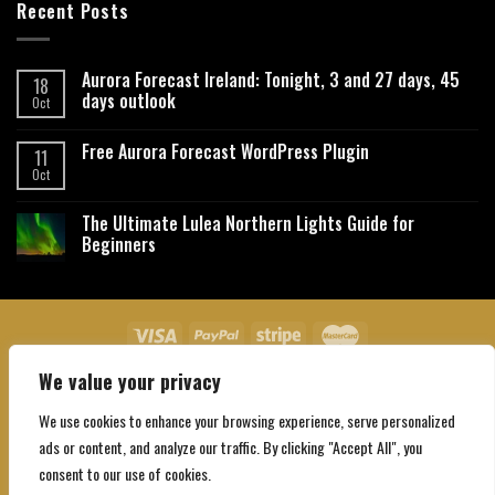
Recent Posts
Aurora Forecast Ireland: Tonight, 3 and 27 days, 45
18
days outlook
Oct
Free Aurora Forecast WordPress Plugin
11
Oct
The Ultimate Lulea Northern Lights Guide for
Beginners
We value your privacy
About Us
Contact Us
Privacy Policy
Affiliate Disclaimer
Terms and Conditions
We use cookies to enhance your browsing experience, serve personalized
Copyright 2026 ©
Northgatebooking.com
ads or content, and analyze our traffic. By clicking "Accept All", you
consent to our use of cookies.