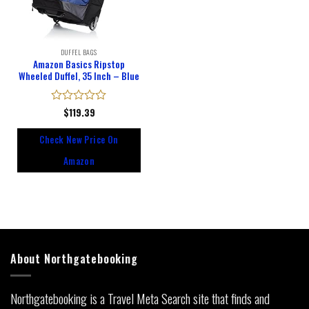
DUFFEL BAGS
Amazon Basics Ripstop
Wheeled Duffel, 35 Inch – Blue
Rated
$
119.39
0
out
Check New Price On
of
5
Amazon
About Northgatebooking
Northgatebooking is a Travel Meta Search site that finds and