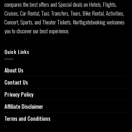
compares the best offers and Special deals on Hotels, Flights,
Cruises, Car Rental, Taxi, Transfers, Tours, Bike Rental, Activities,
Concert, Sports, and Theater Tickets. Northgatebooking welcomes
you to discover our best experience.
Quick Links
About Us
Contact Us
Privacy Policy
Affiliate Disclaimer
Terms and Conditions