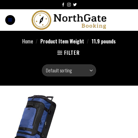
Home
/
Product Item Weight
/
11.9 pounds
FILTER