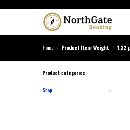
Home
/
Product Item Weight
/
1.32 
Product categories
Shop