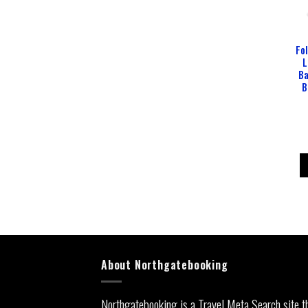
Fo
L
Ba
B
About Northgatebooking
Northgatebooking is a Travel Meta Search site t