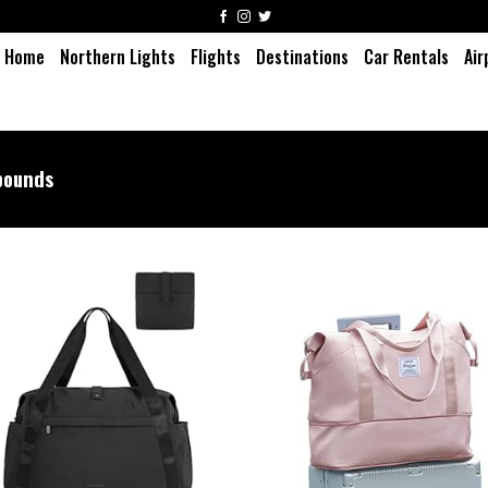
Home
Northern Lights
Flights
Destinations
Car Rentals
Air
pounds