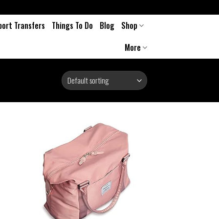
port Transfers
Things To Do
Blog
Shop
More