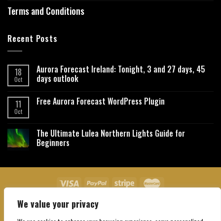
Terms and Conditions
Recent Posts
Aurora Forecast Ireland: Tonight, 3 and 27 days, 45
18
days outlook
Oct
Free Aurora Forecast WordPress Plugin
11
Oct
The Ultimate Lulea Northern Lights Guide for
Beginners
We value your privacy
About Us
Contact Us
Privacy Policy
Affiliate Disclaimer
Terms and Conditions