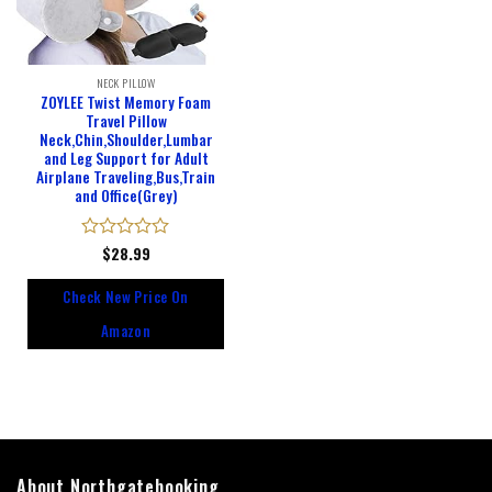
NECK PILLOW
ZOYLEE Twist Memory Foam
Travel Pillow
Neck,Chin,Shoulder,Lumbar
and Leg Support for Adult
Airplane Traveling,Bus,Train
and Office(Grey)
Rated
$
28.99
0
out
Check New Price On
of
5
Amazon
About Northgatebooking