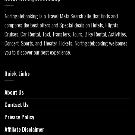
Northgatebooking is a Travel Meta Search site that finds and
compares the best offers and Special deals on Hotels, Flights,
Cruises, Car Rental, Taxi, Transfers, Tours, Bike Rental, Activities,
Concert, Sports, and Theater Tickets. Northgatebooking welcomes
you to discover our best experience.
Quick Links
About Us
Contact Us
Privacy Policy
Affiliate Disclaimer