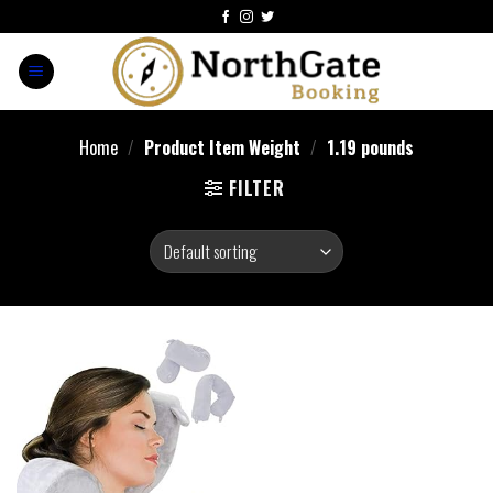
Home
/
Product Item Weight
/
1.19 pounds
FILTER