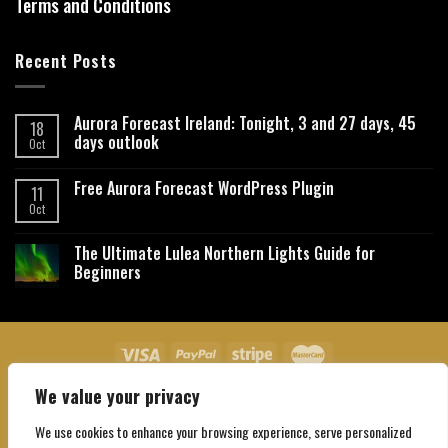
Terms and Conditions
Recent Posts
Aurora Forecast Ireland: Tonight, 3 and 27 days, 45
18
days outlook
Oct
Free Aurora Forecast WordPress Plugin
11
Oct
The Ultimate Lulea Northern Lights Guide for
Beginners
We value your privacy
About Us
Contact Us
Privacy Policy
Affiliate Disclaimer
Terms and Conditions
We use cookies to enhance your browsing experience, serve personalized