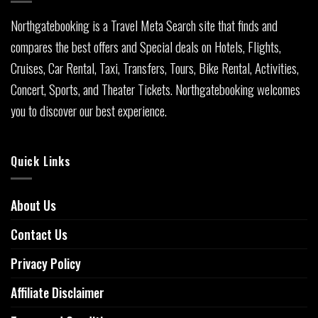
Northgatebooking is a Travel Meta Search site that finds and
compares the best offers and Special deals on Hotels, Flights,
Cruises, Car Rental, Taxi, Transfers, Tours, Bike Rental, Activities,
Concert, Sports, and Theater Tickets. Northgatebooking welcomes
you to discover our best experience.
Quick Links
About Us
Contact Us
Privacy Policy
Affiliate Disclaimer