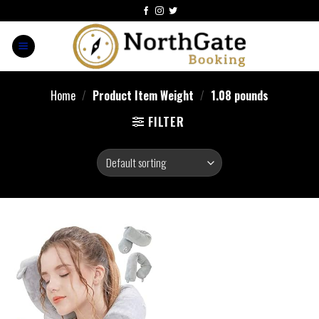
Home
/
Product Item Weight
/
1.08 pounds
FILTER