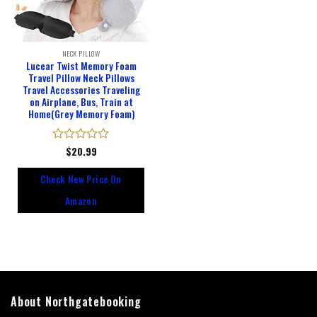
NECK PILLOW
Lucear Twist Memory Foam
Travel Pillow Neck Pillows
Travel Accessories Traveling
on Airplane, Bus, Train at
Home(Grey Memory Foam)
Rated
$
20.99
0
out
Check New Price On
of
5
Amazon
About Northgatebooking