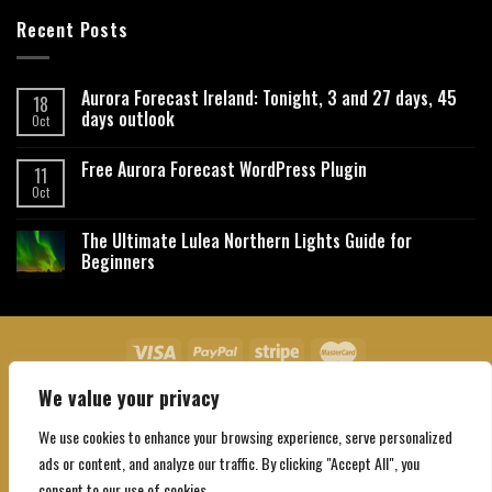
Recent Posts
Aurora Forecast Ireland: Tonight, 3 and 27 days, 45
18
days outlook
Oct
Free Aurora Forecast WordPress Plugin
11
Oct
The Ultimate Lulea Northern Lights Guide for
Beginners
We value your privacy
About Us
Contact Us
Privacy Policy
Affiliate Disclaimer
Terms and Conditions
We use cookies to enhance your browsing experience, serve personalized
Copyright 2026 ©
Northgatebooking.com
ads or content, and analyze our traffic. By clicking "Accept All", you
consent to our use of cookies.