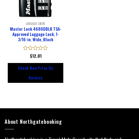
LUGGAGE LOCKS
Master Lock 4680DBLK TSA-
Approved Luggage Lock, 1-
3/16-in. Wide, Black
Rated
$
12.01
0
out
Check New Price On
of
5
Amazon
About Northgatebooking