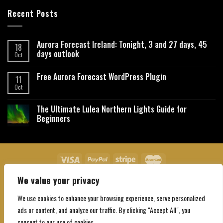
Recent Posts
Aurora Forecast Ireland: Tonight, 3 and 27 days, 45
18
days outlook
Oct
Free Aurora Forecast WordPress Plugin
11
Oct
The Ultimate Lulea Northern Lights Guide for
Beginners
We value your privacy
About Us
Contact Us
Privacy Policy
Affiliate Disclaimer
Terms and Conditions
We use cookies to enhance your browsing experience, serve personalized
Copyright 2026 ©
Northgatebooking.com
ads or content, and analyze our traffic. By clicking "Accept All", you
consent to our use of cookies.