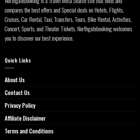
Northgatebooking is a Travel Meta Search site that finds and
compares the best offers and Special deals on Hotels, Flights,
Cruises, Car Rental, Taxi, Transfers, Tours, Bike Rental, Activities,
Concert, Sports, and Theater Tickets. Northgatebooking welcomes
you to discover our best experience.
Quick Links
About Us
Contact Us
Privacy Policy
Affiliate Disclaimer
Terms and Conditions