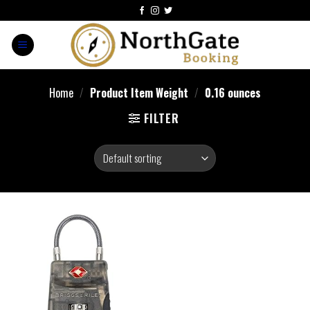
Home
/
Product Item Weight
/
0.16 ounces
FILTER