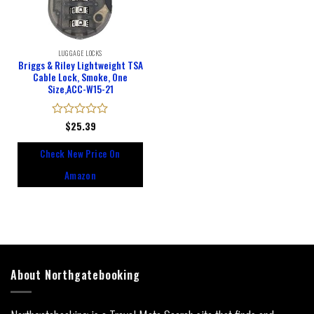
LUGGAGE LOCKS
Briggs & Riley Lightweight TSA
Cable Lock, Smoke, One
Size,ACC-W15-21
Rated
$
25.39
0
out
Check New Price On
of
5
Amazon
About Northgatebooking