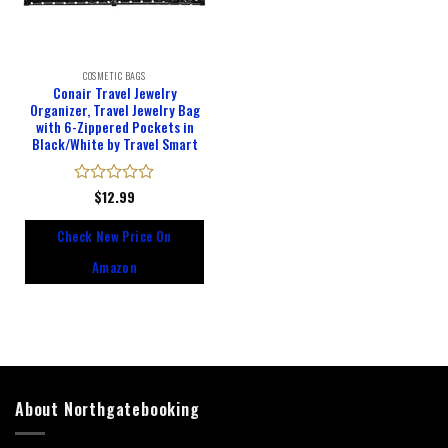
COSMETIC BAGS
Conair Travel Jewelry
Organizer, Travel Jewelry Bag
with 6-Zippered Pockets in
Black/White by Travel Smart
Rated
$
12.99
0
out
Check New Price On
of
5
Amazon
About Northgatebooking