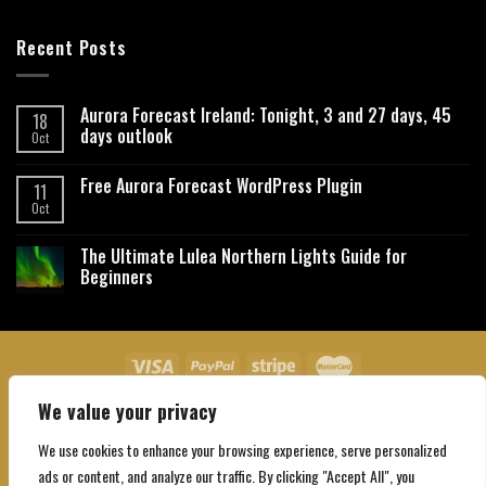
Recent Posts
Aurora Forecast Ireland: Tonight, 3 and 27 days, 45
18
days outlook
Oct
Free Aurora Forecast WordPress Plugin
11
Oct
The Ultimate Lulea Northern Lights Guide for
Beginners
We value your privacy
About Us
Contact Us
Privacy Policy
Affiliate Disclaimer
Terms and Conditions
We use cookies to enhance your browsing experience, serve personalized
Copyright 2026 ©
Northgatebooking.com
ads or content, and analyze our traffic. By clicking "Accept All", you