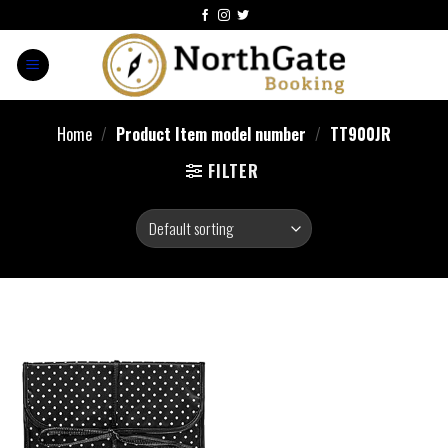
Home
/
Product Item model number
/
‎TT900JR
FILTER