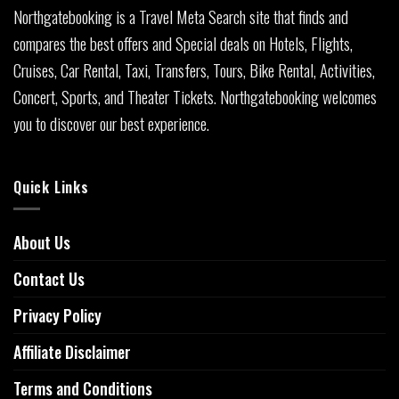
Northgatebooking is a Travel Meta Search site that finds and
compares the best offers and Special deals on Hotels, Flights,
Cruises, Car Rental, Taxi, Transfers, Tours, Bike Rental, Activities,
Concert, Sports, and Theater Tickets. Northgatebooking welcomes
you to discover our best experience.
Quick Links
About Us
Contact Us
Privacy Policy
Affiliate Disclaimer
Terms and Conditions