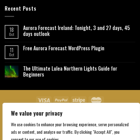
Recent Posts
Aurora Forecast Ireland: Tonight, 3 and 27 days, 45
18
days outlook
Oct
Free Aurora Forecast WordPress Plugin
11
Oct
The Ultimate Lulea Northern Lights Guide for
Beginners
We value your privacy
About Us
Contact Us
Privacy Policy
Affiliate Disclaimer
Terms and Conditions
We use cookies to enhance your browsing experience, serve personalized
Copyright 2026 ©
Northgatebooking.com
ads or content, and analyze our traffic. By clicking "Accept All", you
consent to our use of cookies.