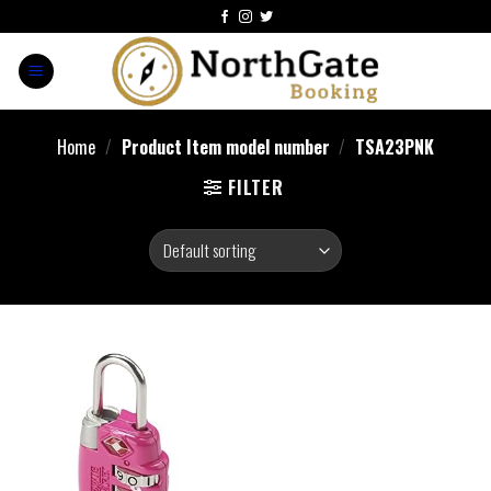
Home
/
Product Item model number
/
TSA23PNK
FILTER