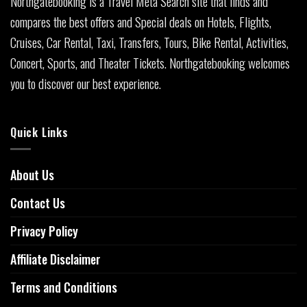
Northgatebooking is a Travel Meta Search site that finds and
compares the best offers and Special deals on Hotels, Flights,
Cruises, Car Rental, Taxi, Transfers, Tours, Bike Rental, Activities,
Concert, Sports, and Theater Tickets. Northgatebooking welcomes
you to discover our best experience.
Quick Links
About Us
Contact Us
Privacy Policy
Affiliate Disclaimer
Terms and Conditions