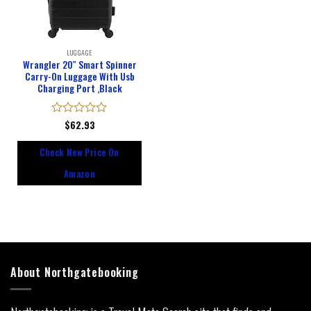
LUGGAGE
Wrangler 20″ Smart Spinner
Carry-On Luggage With Usb
Charging Port ,Black
Rated
$
62.93
0
out
Check New Price On
of
5
Amazon
About Northgatebooking