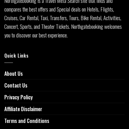
Northgatebooking is a Travel Meta Search site that finds and
compares the best offers and Special deals on Hotels, Flights,
Cruises, Car Rental, Taxi, Transfers, Tours, Bike Rental, Activities,
Concert, Sports, and Theater Tickets. Northgatebooking welcomes
you to discover our best experience.
Quick Links
About Us
Contact Us
Privacy Policy
Affiliate Disclaimer
Terms and Conditions