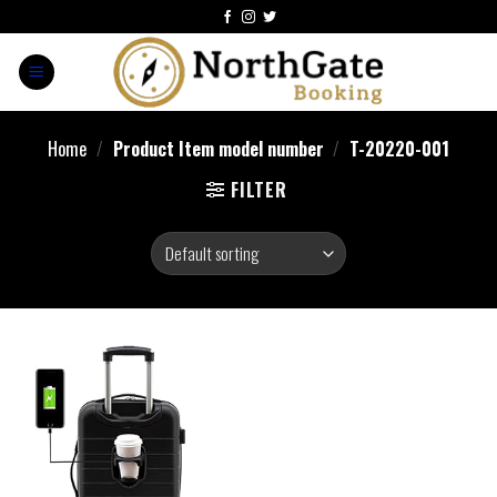
Home
/
Product Item model number
/
T-20220-001
FILTER