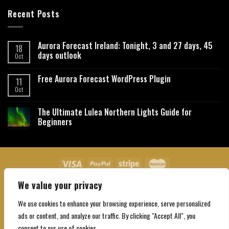
Recent Posts
Aurora Forecast Ireland: Tonight, 3 and 27 days, 45
18
days outlook
Oct
Free Aurora Forecast WordPress Plugin
11
Oct
The Ultimate Lulea Northern Lights Guide for
Beginners
We value your privacy
About Us
Contact Us
Privacy Policy
Affiliate Disclaimer
Terms and Conditions
We use cookies to enhance your browsing experience, serve personalized
Copyright 2026 ©
Northgatebooking.com
ads or content, and analyze our traffic. By clicking "Accept All", you
consent to our use of cookies.