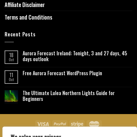
Affiliate Disclaimer
Terms and Conditions
Recent Posts
Aurora Forecast Ireland: Tonight, 3 and 27 days, 45
18
days outlook
Oct
Free Aurora Forecast WordPress Plugin
11
Oct
The Ultimate Lulea Northern Lights Guide for
Beginners
We value your privacy