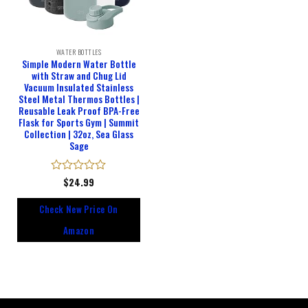
WATER BOTTLES
Simple Modern Water Bottle
with Straw and Chug Lid
Vacuum Insulated Stainless
Steel Metal Thermos Bottles |
Reusable Leak Proof BPA-Free
Flask for Sports Gym | Summit
Collection | 32oz, Sea Glass
Sage
Rated
$
24.99
0
out
Check New Price On
of
5
Amazon