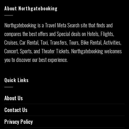
About Northgatebooking
Northgatebooking is a Travel Meta Search site that finds and
compares the best offers and Special deals on Hotels, Flights,
Cruises, Car Rental, Taxi, Transfers, Tours, Bike Rental, Activities,
Concert, Sports, and Theater Tickets. Northgatebooking welcomes
you to discover our best experience.
Quick Links
About Us
Contact Us
Privacy Policy