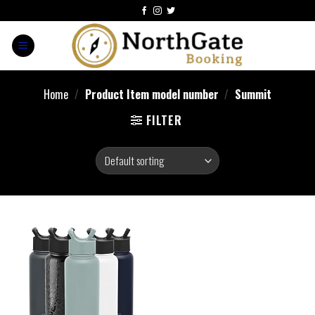
Home
/
Product Item model number
/
Summit
FILTER