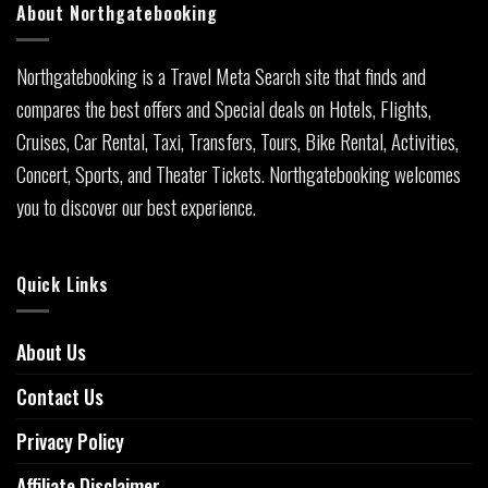
About Northgatebooking
Northgatebooking is a Travel Meta Search site that finds and
compares the best offers and Special deals on Hotels, Flights,
Cruises, Car Rental, Taxi, Transfers, Tours, Bike Rental, Activities,
Concert, Sports, and Theater Tickets. Northgatebooking welcomes
you to discover our best experience.
Quick Links
About Us
Contact Us
Privacy Policy
Affiliate Disclaimer