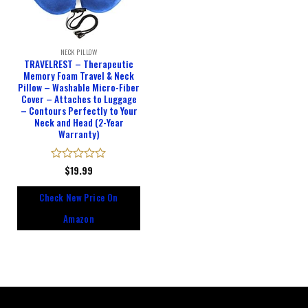
NECK PILLOW
TRAVELREST – Therapeutic
Memory Foam Travel & Neck
Pillow – Washable Micro-Fiber
Cover – Attaches to Luggage
– Contours Perfectly to Your
Neck and Head (2-Year
Warranty)
Rated
$
19.99
0
out
Check New Price On
of
5
Amazon