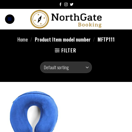
Home
/
Product Item model number
/
MFTP111
FILTER