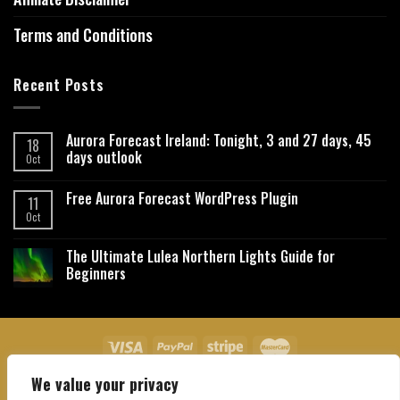
Terms and Conditions
Recent Posts
Aurora Forecast Ireland: Tonight, 3 and 27 days, 45
18
days outlook
Oct
Free Aurora Forecast WordPress Plugin
11
Oct
The Ultimate Lulea Northern Lights Guide for
Beginners
We value your privacy
About Us
Contact Us
Privacy Policy