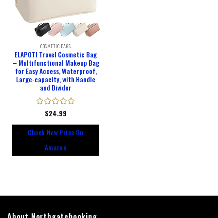
COSMETIC BAGS
ELAPOTI Travel Cosmetic Bag
– Multifunctional Makeup Bag
for Easy Access, Waterproof,
Large-capacity, with Handle
and Divider
Rated
$
24.99
0
out
Check New Price On
of
5
Amazon
About Northgatebooking