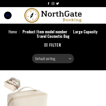
Home
/
Product Item model number
/
Large Capacity
Travel Cosmetic Bag
FILTER