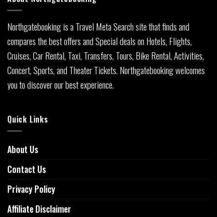
Northgatebooking is a Travel Meta Search site that finds and
compares the best offers and Special deals on Hotels, Flights,
Cruises, Car Rental, Taxi, Transfers, Tours, Bike Rental, Activities,
Concert, Sports, and Theater Tickets. Northgatebooking welcomes
you to discover our best experience.
Quick Links
About Us
Contact Us
Privacy Policy
Affiliate Disclaimer