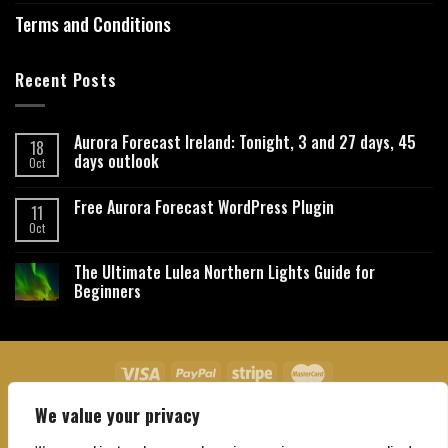
Terms and Conditions
Recent Posts
Aurora Forecast Ireland: Tonight, 3 and 27 days, 45
18
days outlook
Oct
Free Aurora Forecast WordPress Plugin
11
Oct
The Ultimate Lulea Northern Lights Guide for
Beginners
We value your privacy
About Us
Contact Us
Privacy Policy
Affiliate Disclaimer
Terms and Conditions