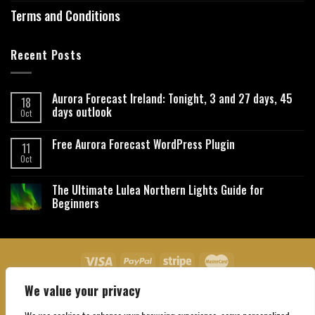
Terms and Conditions
Recent Posts
Aurora Forecast Ireland: Tonight, 3 and 27 days, 45
18
days outlook
Oct
Free Aurora Forecast WordPress Plugin
11
Oct
The Ultimate Lulea Northern Lights Guide for
Beginners
We value your privacy
About Us
Contact Us
Privacy Policy
Affiliate Disclaimer
Terms and Conditions