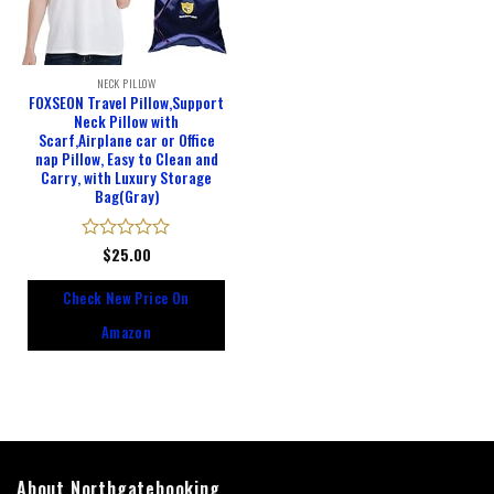
NECK PILLOW
FOXSEON Travel Pillow,Support
Neck Pillow with
Scarf,Airplane car or Office
nap Pillow, Easy to Clean and
Carry, with Luxury Storage
Bag(Gray)
Rated
$
25.00
0
out
Check New Price On
of
5
Amazon
About Northgatebooking