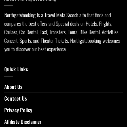
Northgatebooking is a Travel Meta Search site that finds and
compares the best offers and Special deals on Hotels, Flights,
Cruises, Car Rental, Taxi, Transfers, Tours, Bike Rental, Activities,
Concert, Sports, and Theater Tickets. Northgatebooking welcomes
you to discover our best experience.
Quick Links
About Us
Contact Us
Privacy Policy
Affiliate Disclaimer