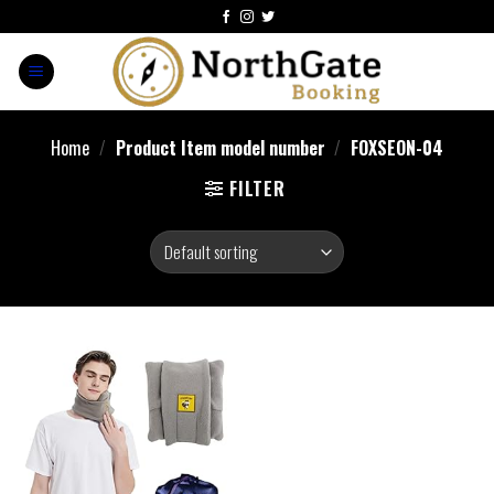
Home
/
Product Item model number
/
FOXSEON-04
FILTER