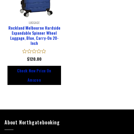
LUGGAGE
Rockland Melbourne Hardside
Expandable Spinner Wheel
Luggage, Blue, Carry-On 20-
Inch
Rated
$
120.00
0
out
Check New Price On
of
5
Amazon
About Northgatebooking