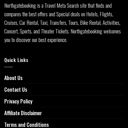
Northgatebooking is a Travel Meta Search site that finds and
compares the best offers and Special deals on Hotels, Flights,
Cruises, Car Rental, Taxi, Transfers, Tours, Bike Rental, Activities,
Concert, Sports, and Theater Tickets. Northgatebooking welcomes
you to discover our best experience.
Quick Links
About Us
Contact Us
Privacy Policy
Affiliate Disclaimer
Terms and Conditions