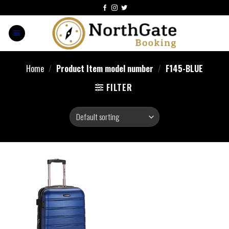
Home
/
Product Item model number
/
F145-BLUE
FILTER