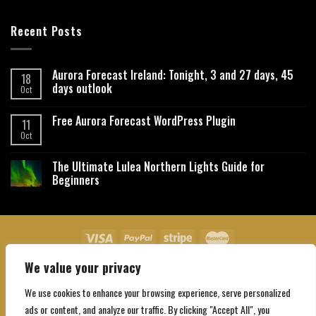
Recent Posts
Aurora Forecast Ireland: Tonight, 3 and 27 days, 45
18
days outlook
Oct
Free Aurora Forecast WordPress Plugin
11
Oct
The Ultimate Lulea Northern Lights Guide for
Beginners
We value your privacy
About Us
Contact Us
Privacy Policy
Affiliate Disclaimer
Terms and Conditions
We use cookies to enhance your browsing experience, serve personalized
Copyright 2026 ©
Northgatebooking.com
ads or content, and analyze our traffic. By clicking "Accept All", you