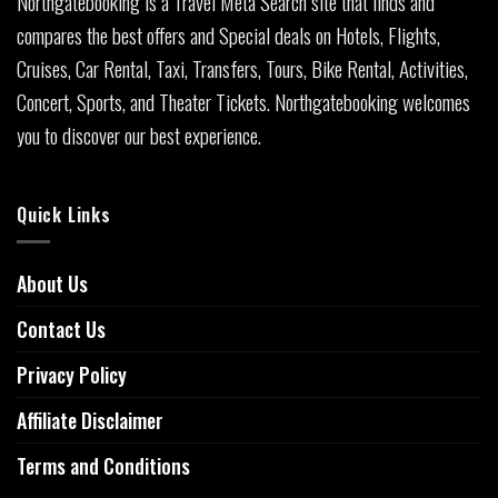
Northgatebooking is a Travel Meta Search site that finds and
compares the best offers and Special deals on Hotels, Flights,
Cruises, Car Rental, Taxi, Transfers, Tours, Bike Rental, Activities,
Concert, Sports, and Theater Tickets. Northgatebooking welcomes
you to discover our best experience.
Quick Links
About Us
Contact Us
Privacy Policy
Affiliate Disclaimer
Terms and Conditions