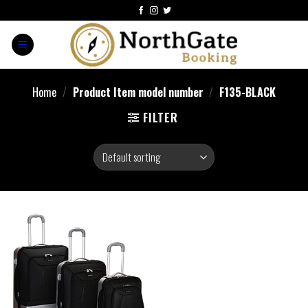
Home
/
Product Item model number
/
F135-BLACK
FILTER