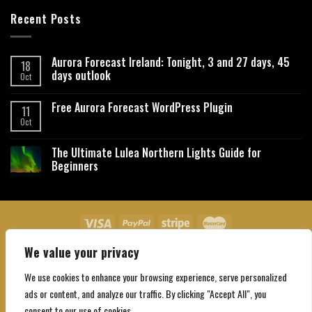
Recent Posts
Aurora Forecast Ireland: Tonight, 3 and 27 days, 45
18
days outlook
Oct
Free Aurora Forecast WordPress Plugin
11
Oct
The Ultimate Lulea Northern Lights Guide for
Beginners
We value your privacy
About Us
Contact Us
Privacy Policy
Affiliate Disclaimer
Terms and Conditions
We use cookies to enhance your browsing experience, serve personalized
Copyright 2026 ©
Northgatebooking.com
ads or content, and analyze our traffic. By clicking "Accept All", you
consent to our use of cookies.