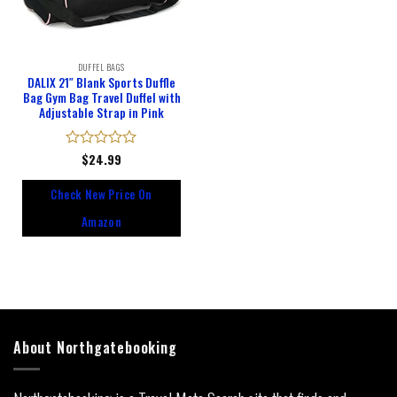
DUFFEL BAGS
DALIX 21″ Blank Sports Duffle
Bag Gym Bag Travel Duffel with
Adjustable Strap in Pink
Rated
$
24.99
0
out
Check New Price On
of
5
Amazon
About Northgatebooking