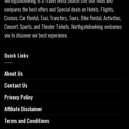
Northgatebooking is a Travel Meta Search site that finds and
compares the best offers and Special deals on Hotels, Flights,
Cruises, Car Rental, Taxi, Transfers, Tours, Bike Rental, Activities,
Concert, Sports, and Theater Tickets. Northgatebooking welcomes
you to discover our best experience.
Quick Links
About Us
Contact Us
Privacy Policy
Affiliate Disclaimer
Terms and Conditions