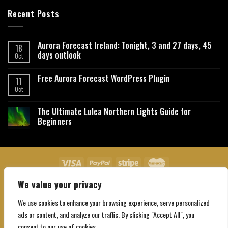
Recent Posts
Aurora Forecast Ireland: Tonight, 3 and 27 days, 45
18
days outlook
Oct
Free Aurora Forecast WordPress Plugin
11
Oct
The Ultimate Lulea Northern Lights Guide for
Beginners
We value your privacy
About Us
Contact Us
Privacy Policy
Affiliate Disclaimer
Terms and Conditions
We use cookies to enhance your browsing experience, serve personalized
Copyright 2026 ©
Northgatebooking.com
ads or content, and analyze our traffic. By clicking "Accept All", you
consent to our use of cookies.