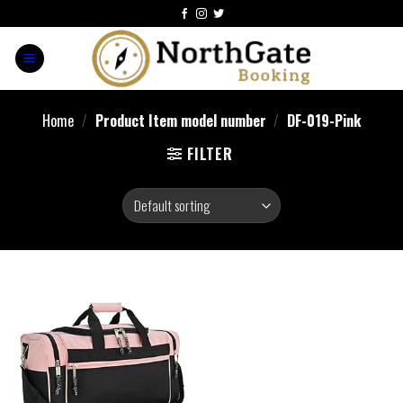
Home
/
Product Item model number
/
DF-019-Pink
FILTER