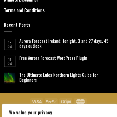
Terms and Conditions
Recent Posts
Aurora Forecast Ireland: Tonight, 3 and 27 days, 45
18
days outlook
Oct
Free Aurora Forecast WordPress Plugin
11
Oct
The Ultimate Lulea Northern Lights Guide for
Beginners
We value your privacy
About Us
Contact Us
Privacy Policy