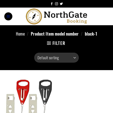
Home
/
Product Item model number
/
‎black-1
FILTER