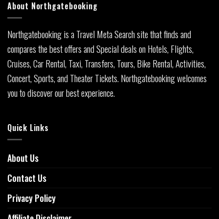
About Northgatebooking
Northgatebooking is a Travel Meta Search site that finds and
compares the best offers and Special deals on Hotels, Flights,
Cruises, Car Rental, Taxi, Transfers, Tours, Bike Rental, Activities,
Concert, Sports, and Theater Tickets. Northgatebooking welcomes
you to discover our best experience.
Quick Links
About Us
Contact Us
Privacy Policy
Affiliate Disclaimer