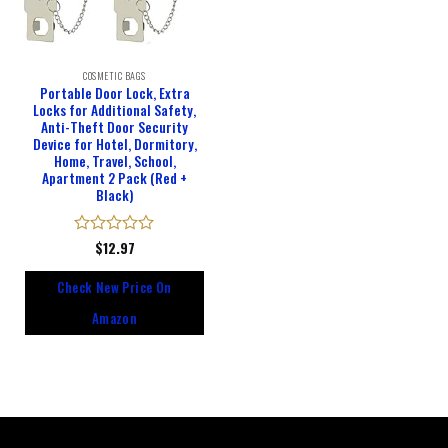
COSMETIC BAGS
Portable Door Lock, Extra
Locks for Additional Safety,
Anti-Theft Door Security
Device for Hotel, Dormitory,
Home, Travel, School,
Apartment 2 Pack (Red +
Black)
Rated
$
12.97
0
out
Check New Price On
of
5
Amazon