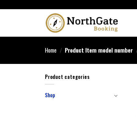
Home
/
Product Item model number
Product categories
Shop