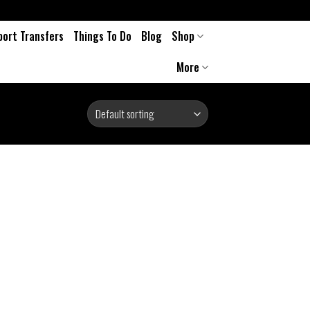
port Transfers
Things To Do
Blog
Shop
More