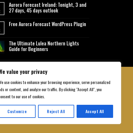
Aurora Forecast Ireland: Tonight, 3 and
27 days, 45 days outlook
t
Free Aurora Forecast WordPress Plugin
t
The Ultimate Lulea Northern Lights
Guide for Beginners
We value your privacy
We use cookies to enhance your browsing experience, serve personalized
ds or content, and analyze our traffic. By clicking "Accept All", you
 Conditions
consent to our use of cookies.
Customize
Reject All
Accept All