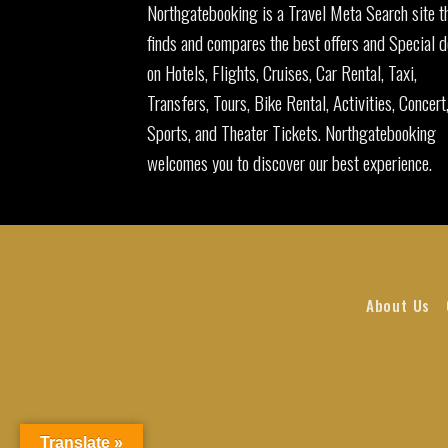
Northgatebooking is a Travel Meta Search site t
finds and compares the best offers and Special d
on Hotels, Flights, Cruises, Car Rental, Taxi,
Transfers, Tours, Bike Rental, Activities, Concert
Sports, and Theater Tickets. Northgatebooking
welcomes you to discover our best experience.
About Us
Translate »