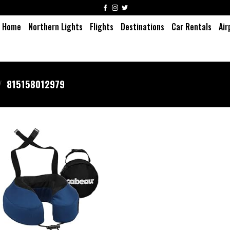
Home
Northern Lights
Flights
Destinations
Car Rentals
Air
/
815158012979