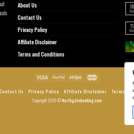
hat
About Us
18
eals
Oc
Contact Us
11
Privacy Policy
,
Oc
Affiliate Disclaimer
Terms and Conditions
a
Contact Us
Privacy Policy
Affiliate Disclaimer
Terms and
Copyright 2026 ©
Northgatebooking.com