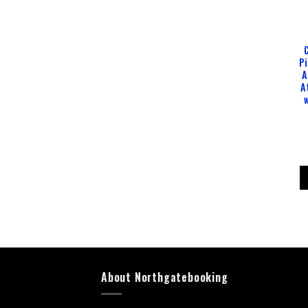
P
A
A
About Northgatebooking