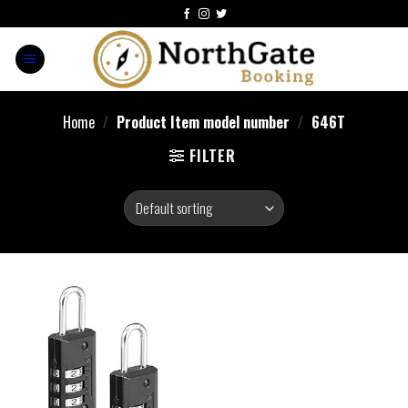
Home
/
Product Item model number
/
‎646T
FILTER