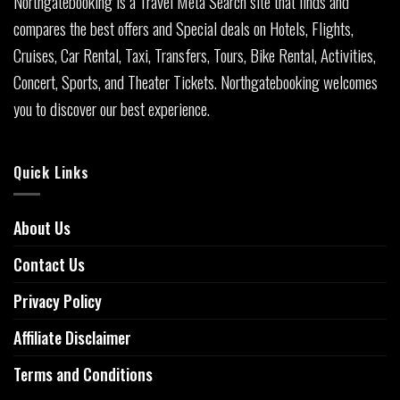
Northgatebooking is a Travel Meta Search site that finds and
compares the best offers and Special deals on Hotels, Flights,
Cruises, Car Rental, Taxi, Transfers, Tours, Bike Rental, Activities,
Concert, Sports, and Theater Tickets. Northgatebooking welcomes
you to discover our best experience.
Quick Links
About Us
Contact Us
Privacy Policy
Affiliate Disclaimer
Terms and Conditions