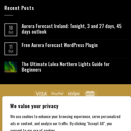
Recent Posts
Aurora Forecast Ireland: Tonight, 3 and 27 days, 45
18
days outlook
Oct
Free Aurora Forecast WordPress Plugin
11
Oct
The Ultimate Lulea Northern Lights Guide for
Beginners
We value your privacy
About Us
Contact Us
Privacy Policy
Affiliate Disclaimer
Terms and Conditions
We use cookies to enhance your browsing experience, serve personalized
Copyright 2026 ©
Northgatebooking.com
ads or content, and analyze our traffic. By clicking "Accept All", you
consent to our use of cookies.