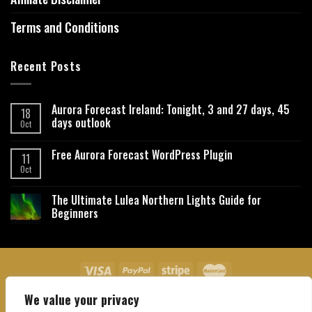
Terms and Conditions
Recent Posts
Aurora Forecast Ireland: Tonight, 3 and 27 days, 45
18
days outlook
Oct
Free Aurora Forecast WordPress Plugin
11
Oct
The Ultimate Lulea Northern Lights Guide for
Beginners
We value your privacy
About Us
Contact Us
Privacy Policy