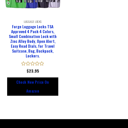
LUGGAGE LOCKS
Forge Luggage Locks TSA
Approved 4 Pack 4 Colors,
Small Combination Lock with
Zinc Alloy Body, Open Alert,
Easy Read Dials, for Travel
Suitcase, Bag, Backpack,
Lockers.
Rated
$
23.95
0
out
Check New Price On
of
5
Amazon