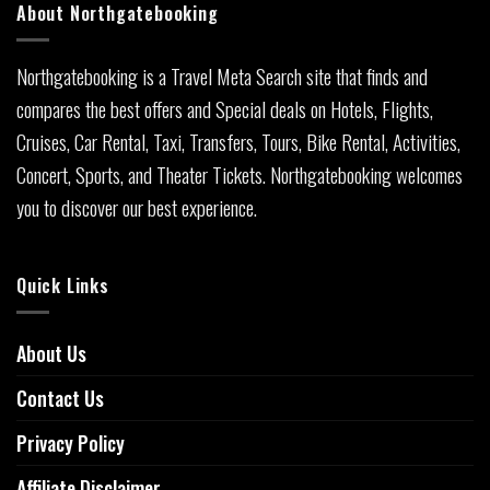
About Northgatebooking
Northgatebooking is a Travel Meta Search site that finds and
compares the best offers and Special deals on Hotels, Flights,
Cruises, Car Rental, Taxi, Transfers, Tours, Bike Rental, Activities,
Concert, Sports, and Theater Tickets. Northgatebooking welcomes
you to discover our best experience.
Quick Links
About Us
Contact Us
Privacy Policy
Affiliate Disclaimer