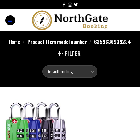
Home
/
Product Item model number
/
‎6359636939234
FILTER