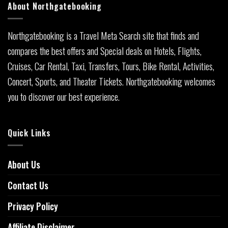
About Northgatebooking
Northgatebooking is a Travel Meta Search site that finds and
compares the best offers and Special deals on Hotels, Flights,
Cruises, Car Rental, Taxi, Transfers, Tours, Bike Rental, Activities,
Concert, Sports, and Theater Tickets. Northgatebooking welcomes
you to discover our best experience.
Quick Links
About Us
Contact Us
Privacy Policy
Affiliate Disclaimer