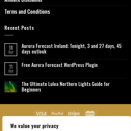
Terms and Conditions
Recent Posts
Aurora Forecast Ireland: Tonight, 3 and 27 days, 45
18
days outlook
Oct
Free Aurora Forecast WordPress Plugin
11
Oct
The Ultimate Lulea Northern Lights Guide for
Beginners
We value your privacy
About Us
Contact Us
Privacy Policy