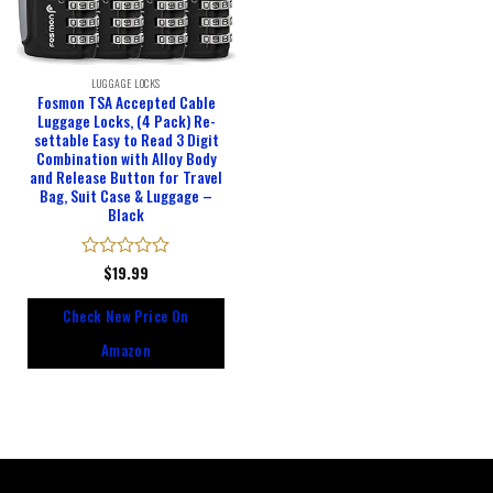
LUGGAGE LOCKS
Fosmon TSA Accepted Cable
Luggage Locks, (4 Pack) Re-
settable Easy to Read 3 Digit
Combination with Alloy Body
and Release Button for Travel
Bag, Suit Case & Luggage –
Black
Rated
$
19.99
0
out
Check New Price On
of
5
Amazon