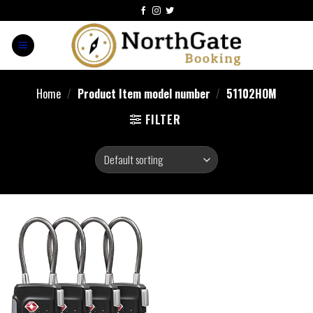
Home
/
Product Item model number
/
‎51102HOM
FILTER