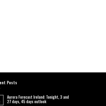
ent Posts
Aurora Forecast Ireland: Tonight, 3 and
27 days, 45 days outlook
t