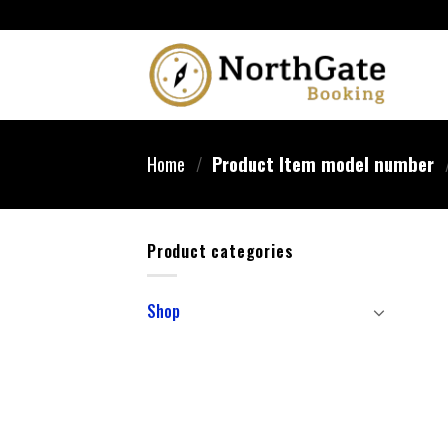
Home
/
Product Item model number
Product categories
Shop