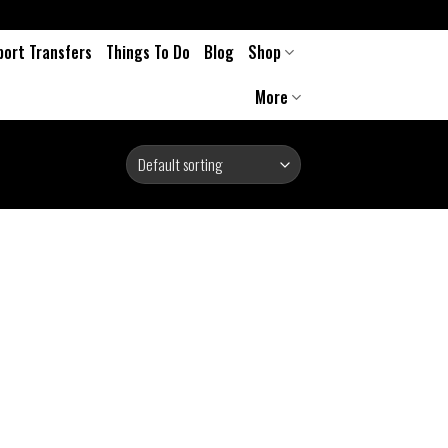
port Transfers
Things To Do
Blog
Shop
More