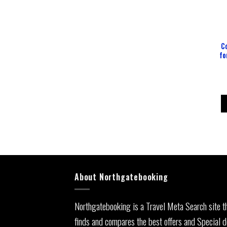
C
fo
About Northgatebooking
Northgatebooking is a Travel Meta Search site t
finds and compares the best offers and Special d