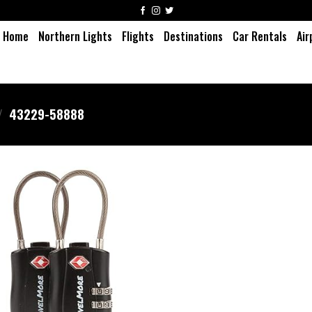
Home
Northern Lights
Flights
Destinations
Car Rentals
Air
/
43229-58888