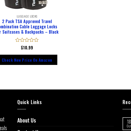
LUGGAGE LOCKS
2 Pack TSA Approved Travel
ombination Cable Luggage Locks
r Suitcases & Backpacks – Black
Rated
$
10.99
0
out
Check New Price On Amazon
of
5
Quick Links
Rec
hat
About Us
18
eals
Oc