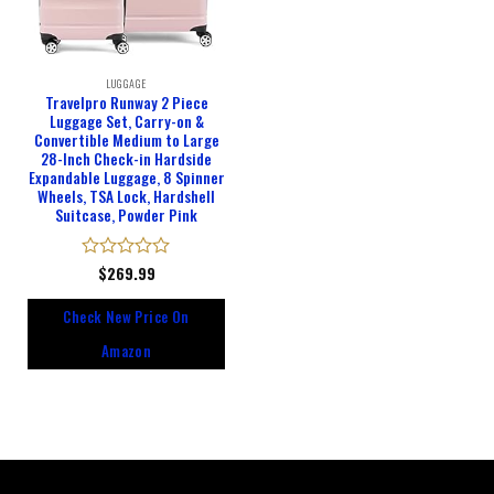
LUGGAGE
Travelpro Runway 2 Piece
Luggage Set, Carry-on &
Convertible Medium to Large
28-Inch Check-in Hardside
Expandable Luggage, 8 Spinner
Wheels, TSA Lock, Hardshell
Suitcase, Powder Pink
Rated
$
269.99
0
out
Check New Price On
of
5
Amazon