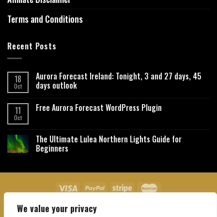
Terms and Conditions
Recent Posts
Aurora Forecast Ireland: Tonight, 3 and 27 days, 45
18
days outlook
Oct
Free Aurora Forecast WordPress Plugin
11
Oct
The Ultimate Lulea Northern Lights Guide for
Beginners
We value your privacy
About Us
Contact Us
Privacy Policy