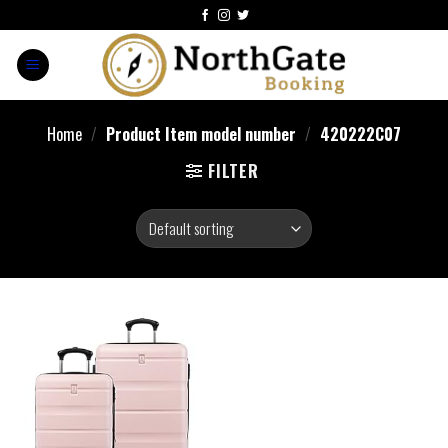
Home
/
Product Item model number
/
420222C07
FILTER