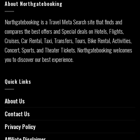
About Northgatebooking
Northgatebooking is a Travel Meta Search site that finds and
compares the best offers and Special deals on Hotels, Flights,
Cruises, Car Rental, Taxi, Transfers, Tours, Bike Rental, Activities,
Concert, Sports, and Theater Tickets. Northgatebooking welcomes
you to discover our best experience.
Quick Links
About Us
Contact Us
Privacy Policy
Affiliate Disclaimer