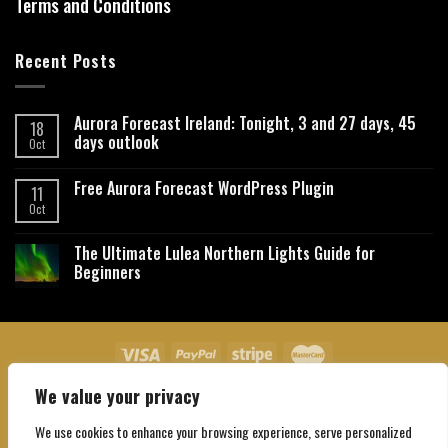
Terms and Conditions
Recent Posts
Aurora Forecast Ireland: Tonight, 3 and 27 days, 45
18
days outlook
Oct
Free Aurora Forecast WordPress Plugin
11
Oct
The Ultimate Lulea Northern Lights Guide for
Beginners
We value your privacy
About Us
Contact Us
Privacy Policy
Affiliate Disclaimer
Terms and Conditions
We use cookies to enhance your browsing experience, serve personalized