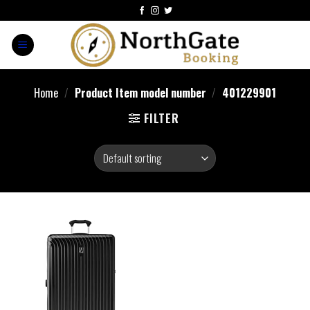
Home
/
Product Item model number
/
401229901
FILTER