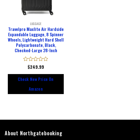
LUGGAGE
Travelpro Maxlite Air Hardside
Expandable Luggage, 8 Spinner
Wheels, Lightweight Hard Shell
Polycarbonate, Black,
Checked-Large 28-Inch
Rated
$
249.99
0
out
Check New Price On
of
5
Amazon
About Northgatebooking