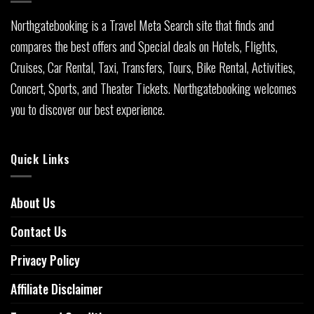
Northgatebooking is a Travel Meta Search site that finds and
compares the best offers and Special deals on Hotels, Flights,
Cruises, Car Rental, Taxi, Transfers, Tours, Bike Rental, Activities,
Concert, Sports, and Theater Tickets. Northgatebooking welcomes
you to discover our best experience.
Quick Links
About Us
Contact Us
Privacy Policy
Affiliate Disclaimer