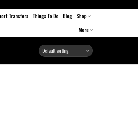
port Transfers
Things To Do
Blog
Shop
More