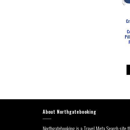
Cr
C
Pil
About Northgatebooking
Northgatebooking is a Travel Meta Search site t