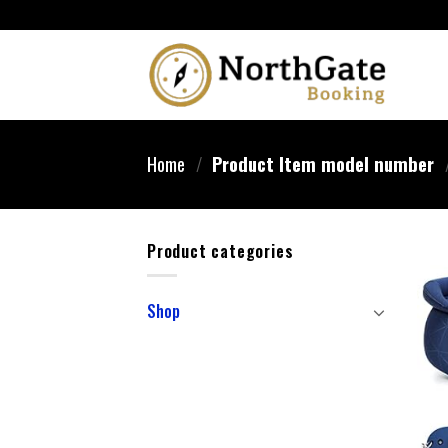
Home
/
Product Item model number
Product categories
Shop