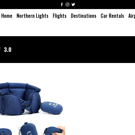
Home
Northern Lights
Flights
Destinations
Car Rentals
Air
/
3.0