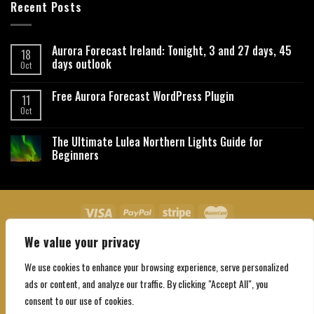
Recent Posts
Aurora Forecast Ireland: Tonight, 3 and 27 days, 45
18
days outlook
Oct
Free Aurora Forecast WordPress Plugin
11
Oct
The Ultimate Lulea Northern Lights Guide for
Beginners
We value your privacy
About Us
Contact Us
Privacy Policy
Affiliate Disclaimer
Terms and Conditions
We use cookies to enhance your browsing experience, serve personalized
Copyright 2026 ©
Northgatebooking.com
ads or content, and analyze our traffic. By clicking "Accept All", you
consent to our use of cookies.