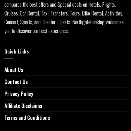
compares the best offers and Special deals on Hotels, Flights,
Cruises, Car Rental, Taxi, Transfers, Tours, Bike Rental, Activities,
Concert, Sports, and Theater Tickets. Northgatebooking welcomes
you to discover our best experience.
Quick Links
About Us
Contact Us
Privacy Policy
Affiliate Disclaimer
Terms and Conditions