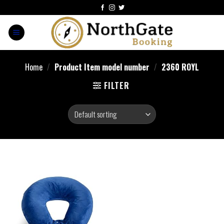
Home
/
Product Item model number
/
2360 ROYL
FILTER