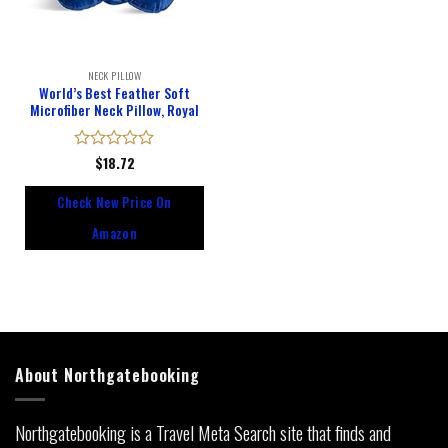
NECK PILLOW
World’s Best Feather Soft
Microfiber Neck Pillow, Royal
Rated
$
18.72
0
out
Check New Price On
of
5
Amazon
About Northgatebooking
Northgatebooking is a Travel Meta Search site that finds and