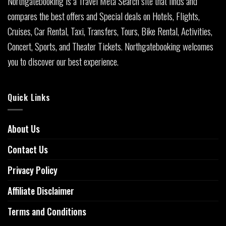
Northgatebooking is a Travel Meta Search site that finds and
compares the best offers and Special deals on Hotels, Flights,
Cruises, Car Rental, Taxi, Transfers, Tours, Bike Rental, Activities,
Concert, Sports, and Theater Tickets. Northgatebooking welcomes
you to discover our best experience.
Quick Links
About Us
Contact Us
Privacy Policy
Affiliate Disclaimer
Terms and Conditions