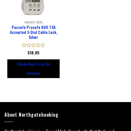
LUGGAGE LOCKS
Pacsafe Prosafe 800 TSA
Accepted 3-Dial Cable Lock,
Silver
Rated
$
18.95
0
out
Check New Price On
of
5
Amazon
About Northgatebooking