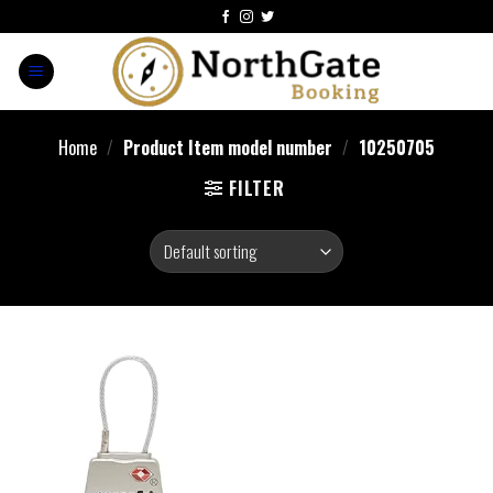
Home
/
Product Item model number
/
10250705
FILTER