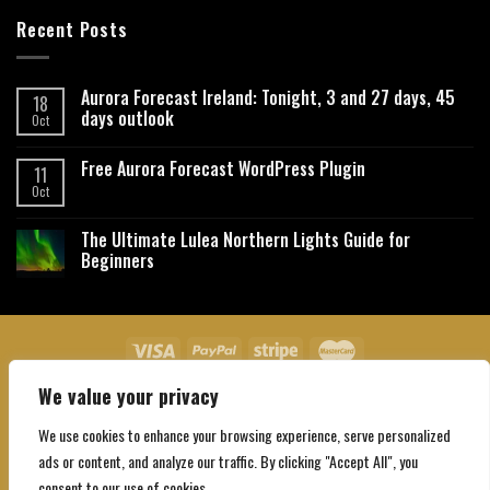
Recent Posts
Aurora Forecast Ireland: Tonight, 3 and 27 days, 45
18
days outlook
Oct
Free Aurora Forecast WordPress Plugin
11
Oct
The Ultimate Lulea Northern Lights Guide for
Beginners
We value your privacy
About Us
Contact Us
Privacy Policy
Affiliate Disclaimer
Terms and Conditions
We use cookies to enhance your browsing experience, serve personalized
Copyright 2026 ©
Northgatebooking.com
ads or content, and analyze our traffic. By clicking "Accept All", you
consent to our use of cookies.