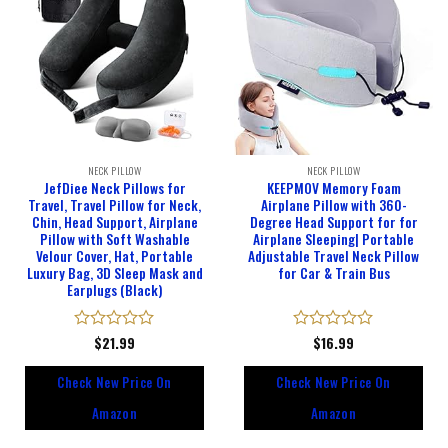
NECK PILLOW
NECK PILLOW
JefDiee Neck Pillows for
KEEPMOV Memory Foam
Travel, Travel Pillow for Neck,
Airplane Pillow with 360-
Chin, Head Support, Airplane
Degree Head Support for for
Pillow with Soft Washable
Airplane Sleeping| Portable
Velour Cover, Hat, Portable
Adjustable Travel Neck Pillow
Luxury Bag, 3D Sleep Mask and
for Car & Train Bus
Earplugs (Black)
Rated
$
21.99
Rated
$
16.99
0
0
out
out
Check New Price On
Check New Price On
of
of
5
5
Amazon
Amazon