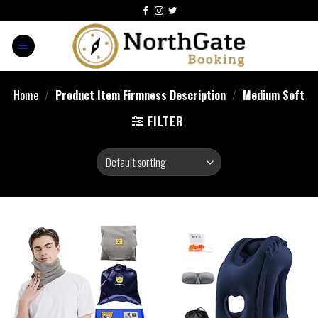
Home
/
Product Item Firmness Description
/
Medium Soft
FILTER