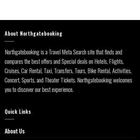
About Northgatebooking
Northgatebooking is a Travel Meta Search site that finds and
compares the best offers and Special deals on Hotels, Flights,
Cruises, Car Rental, Taxi, Transfers, Tours, Bike Rental, Activities,
Concert, Sports, and Theater Tickets. Northgatebooking welcomes
you to discover our best experience.
Quick Links
About Us