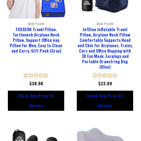
NECK PILLOW
NECK PILLOW
FOXSEON Travel Pillow,
JefDiee Inflatable Travel
Turtleneck Airplane Neck
Pillow, Airplane Neck Pillow
Pillow, Support Office nap
Comfortably Supports Head
Pillow for Men, Easy to Clean
and Chin for Airplanes, Trains,
and Carry, Gift Pack (Gray)
Cars and Office Napping with
3D Eye Mask, Earplugs and
Portable Drawstring Bag
(Blue)
Rated
$
38.98
Rated
$
22.89
0
0
out
out
Check New Price On
Check New Price On
of
of
5
5
Amazon
Amazon