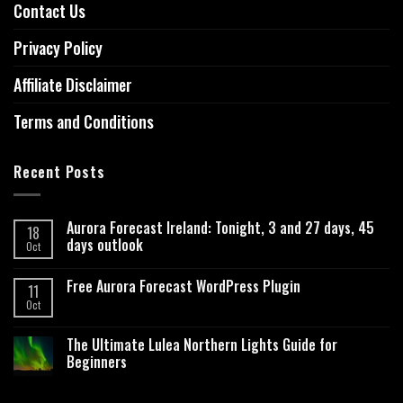
Contact Us
Privacy Policy
Affiliate Disclaimer
Terms and Conditions
Recent Posts
Aurora Forecast Ireland: Tonight, 3 and 27 days, 45
18
days outlook
Oct
Free Aurora Forecast WordPress Plugin
11
Oct
The Ultimate Lulea Northern Lights Guide for
Beginners