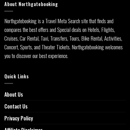
About Northgatebooking
Northgatebooking is a Travel Meta Search site that finds and
compares the best offers and Special deals on Hotels, Flights,
Cruises, Car Rental, Taxi, Transfers, Tours, Bike Rental, Activities,
Concert, Sports, and Theater Tickets. Northgatebooking welcomes
you to discover our best experience.
Quick Links
About Us
Contact Us
Privacy Policy