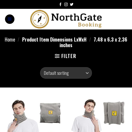
Home
/
Product Item Dimensions LxWxH
/
7.48 x 6.3 x 2.36
inches
FILTER