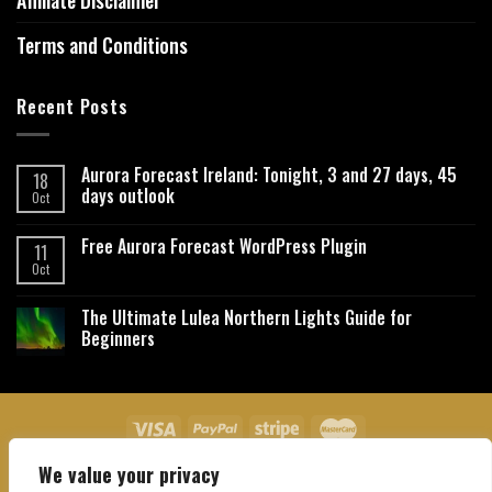
Affiliate Disclaimer
Terms and Conditions
Recent Posts
Aurora Forecast Ireland: Tonight, 3 and 27 days, 45
18
days outlook
Oct
Free Aurora Forecast WordPress Plugin
11
Oct
The Ultimate Lulea Northern Lights Guide for
Beginners
We value your privacy
About Us
Contact Us
Privacy Policy