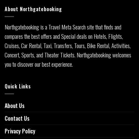
About Northgatebooking
Northgatebooking is a Travel Meta Search site that finds and
compares the best offers and Special deals on Hotels, Flights,
Cruises, Car Rental, Taxi, Transfers, Tours, Bike Rental, Activities,
Concert, Sports, and Theater Tickets. Northgatebooking welcomes
you to discover our best experience.
Quick Links
About Us
Contact Us
Privacy Policy