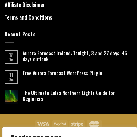
Affiliate Disclaimer
Terms and Conditions
Recent Posts
Aurora Forecast Ireland: Tonight, 3 and 27 days, 45
18
days outlook
Oct
Free Aurora Forecast WordPress Plugin
11
Oct
The Ultimate Lulea Northern Lights Guide for
Beginners
We value your privacy