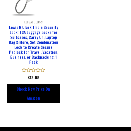
LUGGAGE LOCKS
Lewis N Clark Triple Security
Lock: TSA Luggage Locks for
Suitcases, Carry On, Laptop
Bag & More, Set Combination
Lock to Create Secure
Padlock for Travel, Vacation,
Business, or Backpacking, 1
Pack
Rated
$
13.99
0
out
Check New Price On
of
5
Amazon