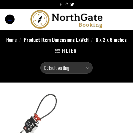
Home
/
Product Item Dimensions LxWxH
/
‎6 x 2 x 6 inches
FILTER