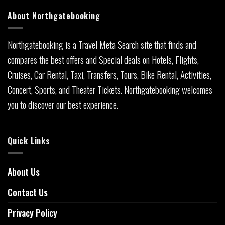
About Northgatebooking
Northgatebooking is a Travel Meta Search site that finds and
compares the best offers and Special deals on Hotels, Flights,
Cruises, Car Rental, Taxi, Transfers, Tours, Bike Rental, Activities,
Concert, Sports, and Theater Tickets. Northgatebooking welcomes
you to discover our best experience.
Quick Links
About Us
Contact Us
Privacy Policy