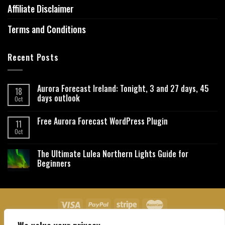
Affiliate Disclaimer
Terms and Conditions
Recent Posts
Aurora Forecast Ireland: Tonight, 3 and 27 days, 45
18
days outlook
Oct
Free Aurora Forecast WordPress Plugin
11
Oct
The Ultimate Lulea Northern Lights Guide for
Beginners