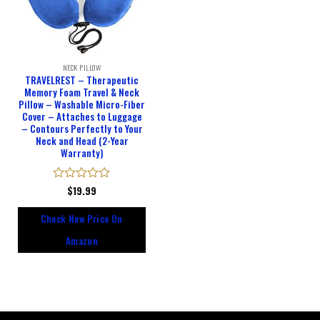
NECK PILLOW
TRAVELREST – Therapeutic
Memory Foam Travel & Neck
Pillow – Washable Micro-Fiber
Cover – Attaches to Luggage
– Contours Perfectly to Your
Neck and Head (2-Year
Warranty)
Rated
$
19.99
0
out
Check New Price On
of
5
Amazon