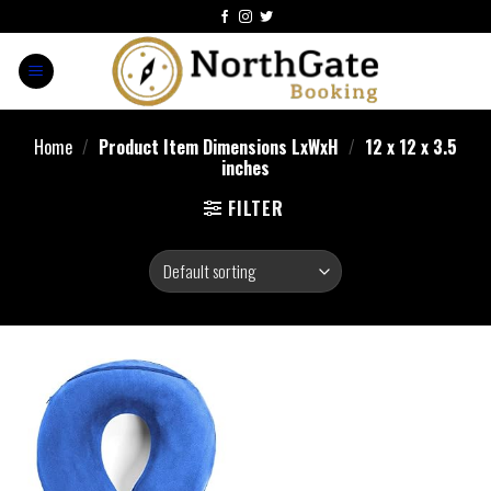
Home
/
Product Item Dimensions LxWxH
/
12 x 12 x 3.5
inches
FILTER