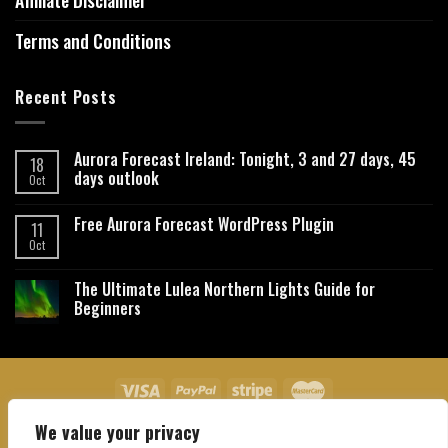
Affiliate Disclaimer
Terms and Conditions
Recent Posts
Aurora Forecast Ireland: Tonight, 3 and 27 days, 45
18
days outlook
Oct
Free Aurora Forecast WordPress Plugin
11
Oct
The Ultimate Lulea Northern Lights Guide for
Beginners
We value your privacy
About Us
Contact Us
Privacy Policy