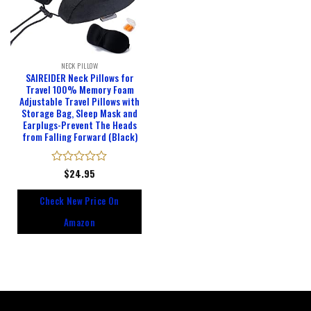
NECK PILLOW
SAIREIDER Neck Pillows for
Travel 100% Memory Foam
Adjustable Travel Pillows with
Storage Bag, Sleep Mask and
Earplugs-Prevent The Heads
from Falling Forward (Black)
Rated
$
24.95
0
out
Check New Price On
of
5
Amazon