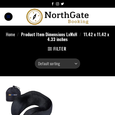
Home
/
Product Item Dimensions LxWxH
/
11.42 x 11.42 x
4.33 inches
FILTER