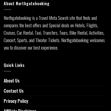
About Northgatebooking
Northgatebooking is a Travel Meta Search site that finds and
compares the best offers and Special deals on Hotels, Flights,
Cruises, Car Rental, Taxi, Transfers, Tours, Bike Rental, Activities,
Concert, Sports, and Theater Tickets. Northgatebooking welcomes
you to discover our best experience.
Quick Links
About Us
Contact Us
Privacy Policy