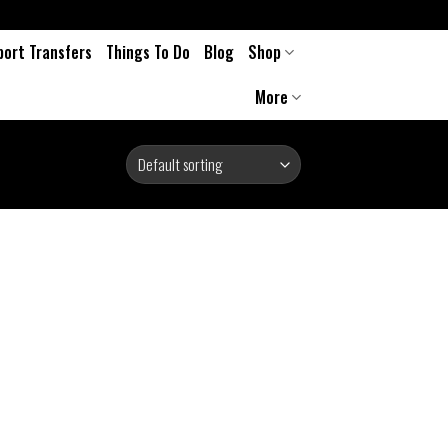
port Transfers
Things To Do
Blog
Shop
More