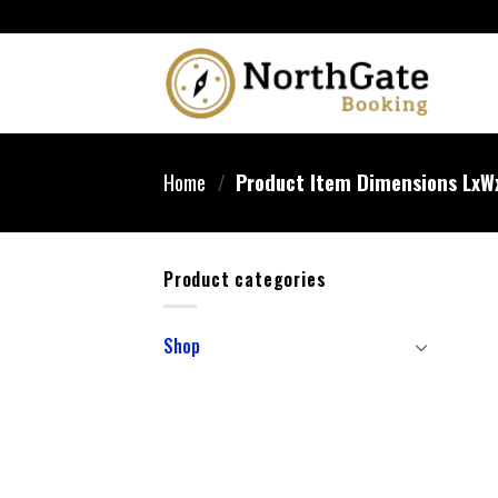
Home
/
Product Item Dimensions Lx
Product categories
Shop