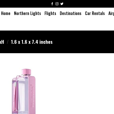
Home
Northern Lights
Flights
Destinations
Car Rentals
Air
WxH
/
‎1.6 x 1.6 x 7.4 inches