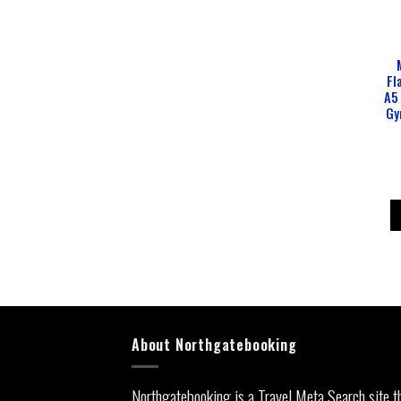
Fl
A5
Gy
About Northgatebooking
Northgatebooking is a Travel Meta Search site t