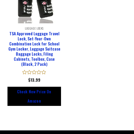
LUGGAGE LOCKS
TSA Approved Luggage Travel
Lock, Set-Your-Own
Combination Lock for School
Gym Locker, Luggage Suitcase
Baggage Locks, Filing
Cabinets, Toolbox, Case
(Black, 2 Pack)
Rated
$
13.99
0
out
Check New Price On
of
5
Amazon