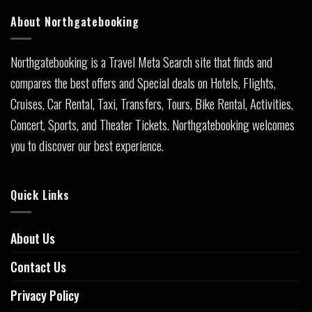
About Northgatebooking
Northgatebooking is a Travel Meta Search site that finds and
compares the best offers and Special deals on Hotels, Flights,
Cruises, Car Rental, Taxi, Transfers, Tours, Bike Rental, Activities,
Concert, Sports, and Theater Tickets. Northgatebooking welcomes
you to discover our best experience.
Quick Links
About Us
Contact Us
Privacy Policy