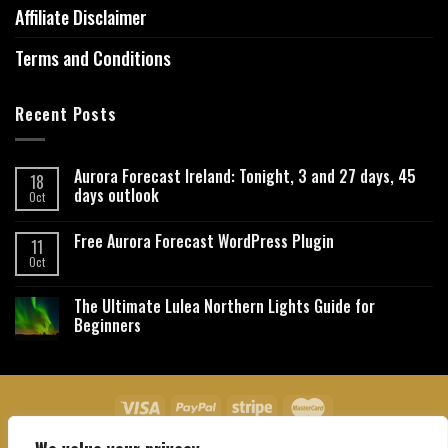
Affiliate Disclaimer
Terms and Conditions
Recent Posts
Aurora Forecast Ireland: Tonight, 3 and 27 days, 45
18
days outlook
Oct
Free Aurora Forecast WordPress Plugin
11
Oct
The Ultimate Lulea Northern Lights Guide for
Beginners