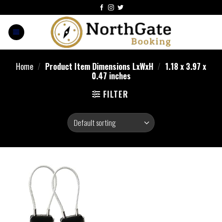
Home
/
Product Item Dimensions LxWxH
/
‎1.18 x 3.97 x
0.47 inches
FILTER